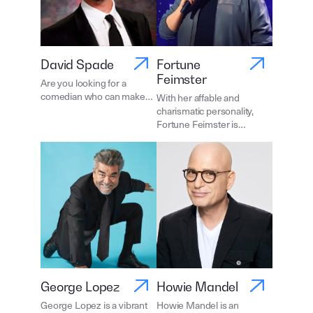
David Spade
Fortune
Feimster
Are you looking for a
comedian who can make…
With her affable and
charismatic personality,
Fortune Feimster is…
George Lopez
Howie Mandel
George Lopez is a vibrant
Howie Mandel is an