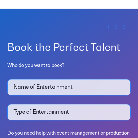
1
2
3
Book the Perfect Talent
Who do you want to book?
Name of Entertainment
Type of Entertainment
Do you need help with event management or production