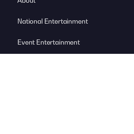
About
National Entertainment
Event Entertainment
Concert Production
A DIVISION OF
For more information about event management services, visit
Contemporary Productions
to create your next unforgettable
event.