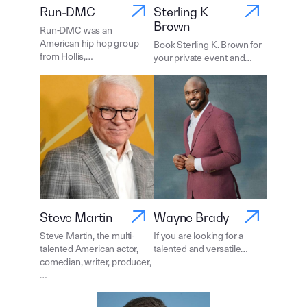
Run-DMC
Sterling K
Brown
Run-DMC was an
American hip hop group
Book Sterling K. Brown for
from Hollis,…
your private event and…
Steve Martin
Wayne Brady
Steve Martin, the multi-
If you are looking for a
talented American actor,
talented and versatile…
comedian, writer, producer,
…