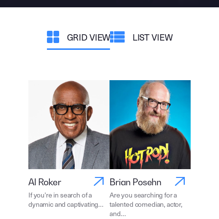
GRID VIEW
LIST VIEW
Al Roker
Brian Posehn
If you’re in search of a
Are you searching for a
dynamic and captivating…
talented comedian, actor,
and…