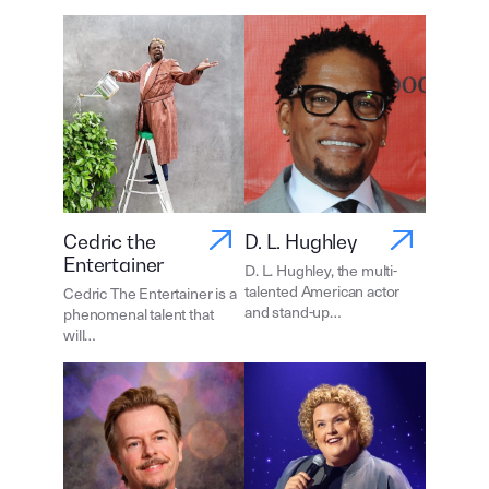
Cedric the
D. L. Hughley
Entertainer
D. L. Hughley, the multi-
talented American actor
Cedric The Entertainer is a
and stand-up…
phenomenal talent that
will…