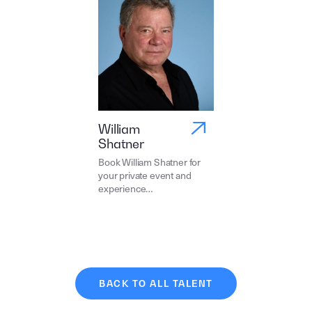
William
Shatner
Book William Shatner for
your private event and
experience…
BACK TO ALL TALENT