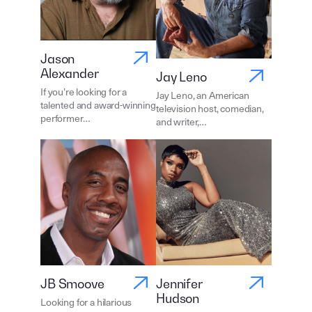
Jason
Alexander
Jay Leno
If you’re looking for a
Jay Leno, an American
talented and award-winning
television host, comedian,
performer…
and writer,…
JB Smoove
Jennifer
Hudson
Looking for a hilarious