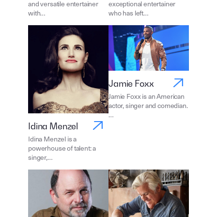
and versatile entertainer
exceptional entertainer
with…
who has left…
Jamie Foxx
Jamie Foxx is an American
actor, singer and comedian.
…
Idina Menzel
Idina Menzel is a
powerhouse of talent: a
singer,…