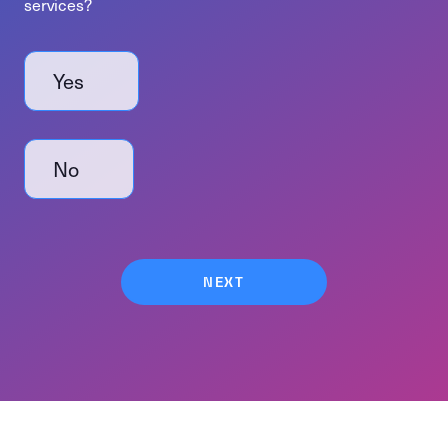
services?
Do you need help with event management or production services?
Yes
No