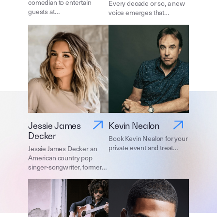
comedian to entertain
Every decade or so, a new
guests at…
voice emerges that…
Jessie James
Kevin Nealon
Decker
Book Kevin Nealon for your
private event and treat…
Jessie James Decker an
American country pop
singer-songwriter, former…