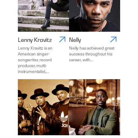
Lenny Kravitz
Nelly
Lenny Kravitz is an
Nelly has achieved great
American singer-
success throughout his
songwriter, record
career, with…
producer, multi-
instrumentalist,…