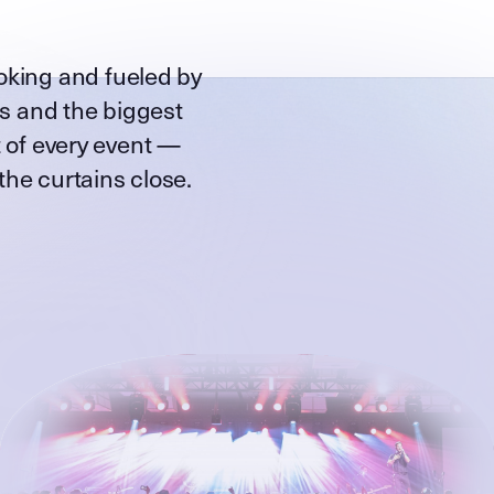
oking and fueled by
ts and the biggest
 of every event —
 the curtains close.