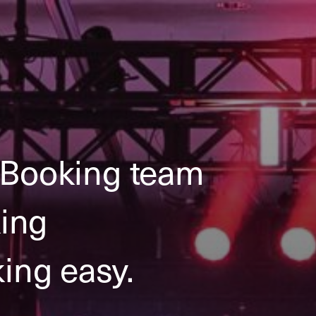
 Booking team
king
ing easy.