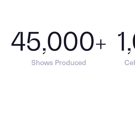
45,000
+
1
Shows Produced
Cel