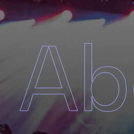
About