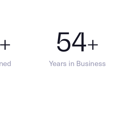
+
54
+
ined
Years in Business