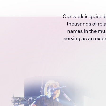
Our work is guided
thousands of rela
names in the mus
serving as an exten