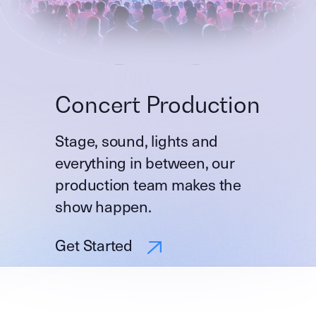
Concert Production
Stage, sound, lights and
everything in between, our
production team makes the
show happen.
Get Started