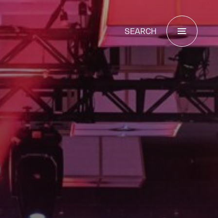
SEARCH