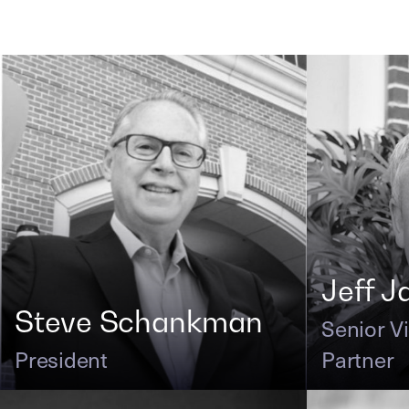
Jeff J
Steve Schankman
Senior V
President
Partner