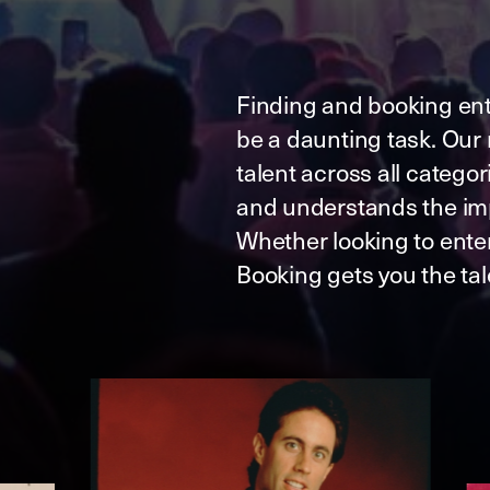
Finding and booking ent
be a daunting task. Our 
talent across all catego
and understands the im
Whether looking to ente
Booking gets you the ta