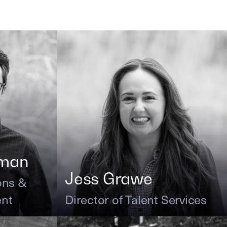
kman
Jess Grawe
ons &
ent
Director of Talent Services