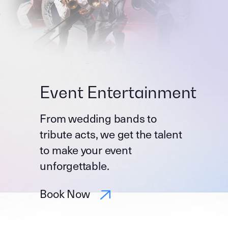
Event Entertainment
From wedding bands to
tribute acts, we get the talent
to make your event
unforgettable.
Book Now