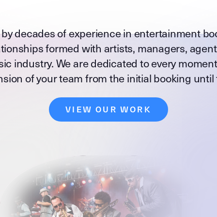
 by decades of experience in entertainment bo
tionships formed with artists, managers, agen
ic industry. We are dedicated to every moment
sion of your team from the initial booking until
VIEW OUR WORK