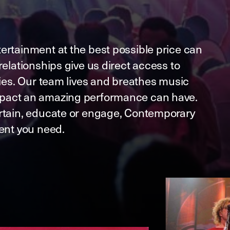
ertainment at the best possible price can
relationships give us direct access to
ries. Our team lives and breathes music
pact an amazing performance can have.
rtain, educate or engage, Contemporary
lent you need.