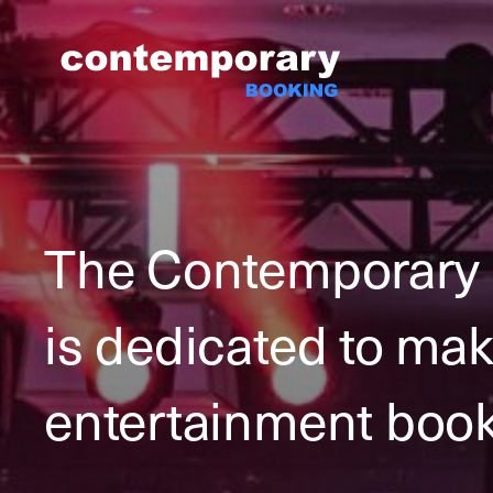
Skip
to
content
The Contemporary
is dedicated to ma
entertainment book