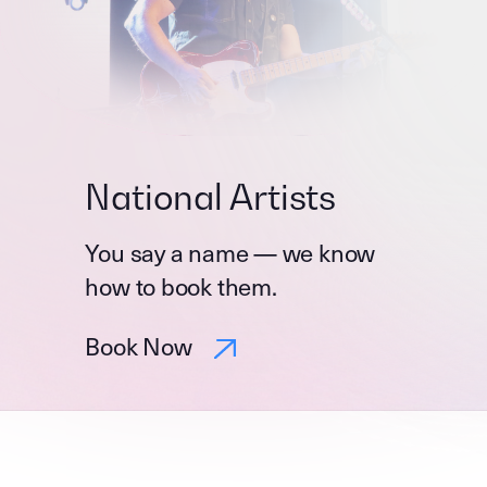
National Artists
You say a name — we know
how to book them.
Book Now