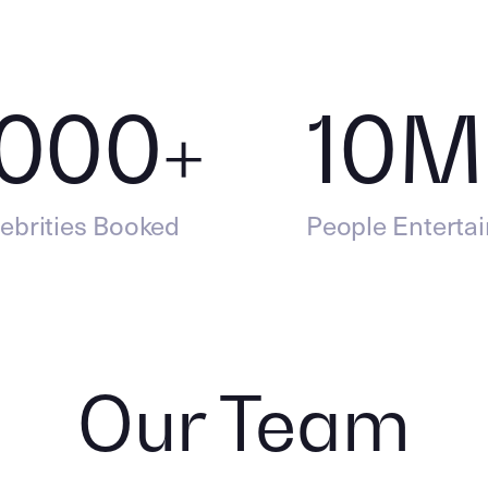
,000
+
10
M
ebrities Booked
People Enterta
Our Team