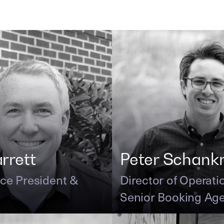
arrett
Peter Schan
ice President &
Director of Operati
Senior Booking Ag