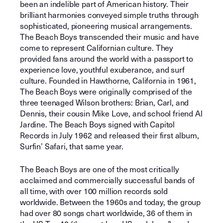
been an indelible part of American history. Their
brilliant harmonies conveyed simple truths through
sophisticated, pioneering musical arrangements.
The Beach Boys transcended their music and have
come to represent Californian culture. They
provided fans around the world with a passport to
experience love, youthful exuberance, and surf
culture. Founded in Hawthorne, California in 1961,
The Beach Boys were originally comprised of the
three teenaged Wilson brothers: Brian, Carl, and
Dennis, their cousin Mike Love, and school friend Al
Jardine. The Beach Boys signed with Capitol
Records in July 1962 and released their first album,
Surfin’ Safari, that same year.
The Beach Boys are one of the most critically
acclaimed and commercially successful bands of
all time, with over 100 million records sold
worldwide. Between the 1960s and today, the group
had over 80 songs chart worldwide, 36 of them in