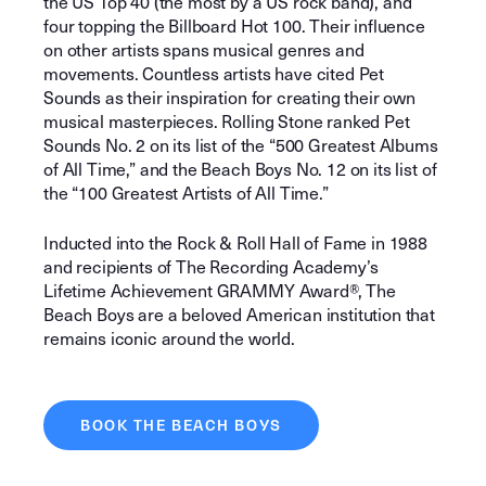
the US Top 40 (the most by a US rock band), and
four topping the Billboard Hot 100. Their influence
on other artists spans musical genres and
movements. Countless artists have cited Pet
Sounds as their inspiration for creating their own
musical masterpieces. Rolling Stone ranked Pet
Sounds No. 2 on its list of the “500 Greatest Albums
of All Time,” and the Beach Boys No. 12 on its list of
the “100 Greatest Artists of All Time.”
Inducted into the Rock & Roll Hall of Fame in 1988
and recipients of The Recording Academy’s
Lifetime Achievement GRAMMY Award®, The
Beach Boys are a beloved American institution that
remains iconic around the world.
BOOK THE BEACH BOYS