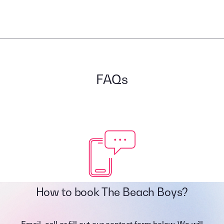
FAQs
How to book The Beach Boys?
Email, call or fill out our contact form below. We will