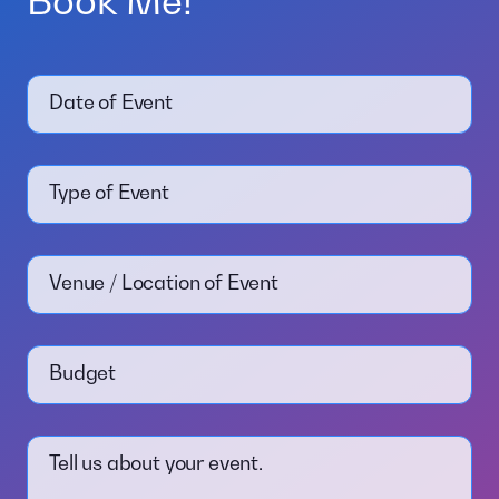
Book Me!
Date of Event
Type of Event
Venue / Location of Event
Budget
Tell us about your event.