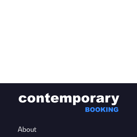
About