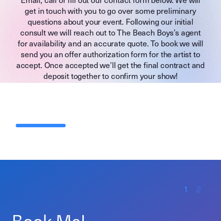
get in touch with you to go over some preliminary
questions about your event. Following our initial
consult we will reach out to The Beach Boys’s agent
for availability and an accurate quote. To book we will
send you an offer authorization form for the artist to
accept. Once accepted we’ll get the final contract and
deposit together to confirm your show!
1
2