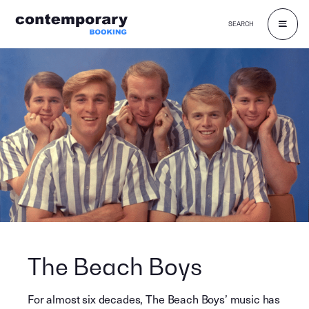
SEARCH
Skip
to
content
The Beach Boys
For almost six decades, The Beach Boys’ music has