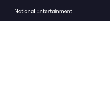
National Entertainment
Event Entertainment
Concert Production
A DIVISION OF
For more information about event management services, visit
Contemporary Productions
to create your next unforgettable
event.