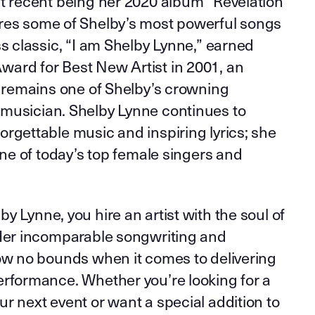
st recent being her 2020 album “Revelation
res some of Shelby’s most powerful songs
ss classic, “I am Shelby Lynne,” earned
ard for Best New Artist in 2001, an
t remains one of Shelby’s crowning
musician. Shelby Lynne continues to
rgettable music and inspiring lyrics; she
 one of today’s top female singers and
y Lynne, you hire an artist with the soul of
 Her incomparable songwriting and
now no bounds when it comes to delivering
erformance. Whether you’re looking for a
r next event or want a special addition to