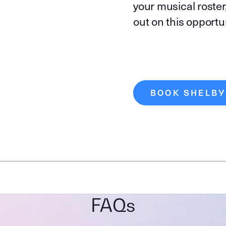
your musical roster
out on this opport
BOOK SHELBY
FAQs