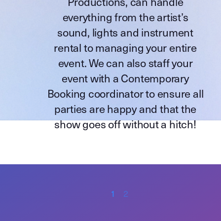
Productions
, can handle
everything from the artist’s
sound, lights and instrument
rental to managing your entire
event. We can also staff your
event with a Contemporary
Booking coordinator to ensure all
parties are happy and that the
show goes off without a hitch!
1
2