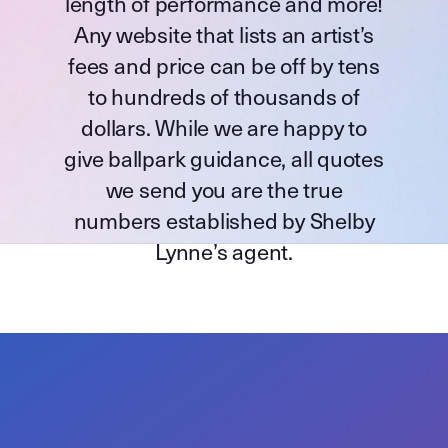
length of performance and more!
Any website that lists an artist’s
fees and price can be off by tens
to hundreds of thousands of
dollars. While we are happy to
give ballpark guidance, all quotes
we send you are the true
numbers established by Shelby
Lynne’s agent.