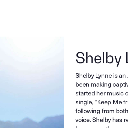
Shelby 
Shelby Lynne is an
been making captiv
started her music c
single, “Keep Me fr
following from both 
voice. Shelby has r