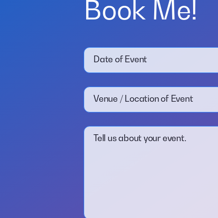
Book Me!
Date of Event
Venue / Location of Event
Tell us about your event.