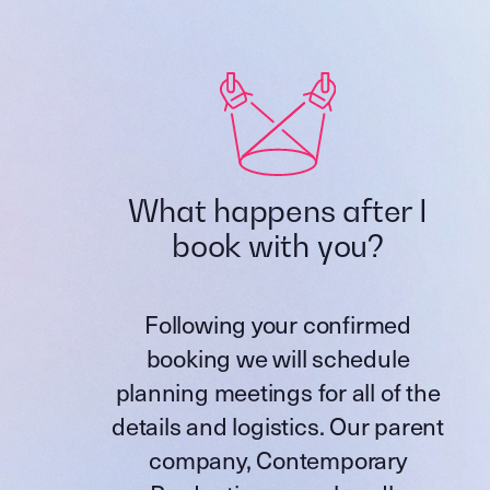
What happens after I
book with you?
Following your confirmed
booking we will schedule
planning meetings for all of the
details and logistics. Our parent
company,
Contemporary