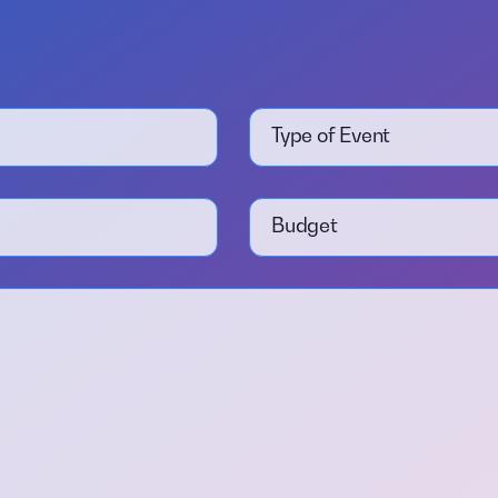
Type of Event
Budget