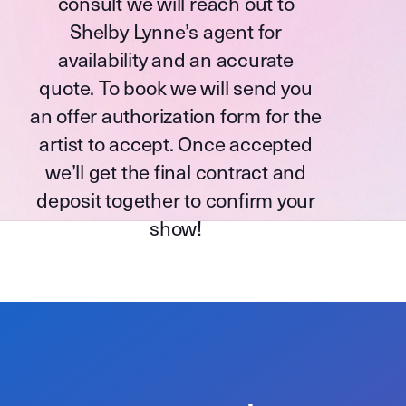
consult we will reach out to
Shelby Lynne’s agent for
availability and an accurate
quote. To book we will send you
an offer authorization form for the
artist to accept. Once accepted
we’ll get the final contract and
deposit together to confirm your
show!