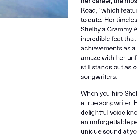
her career, the mo
Road,” which featu
to date. Her timele
Shelby a Grammy Aw
incredible feat tha
achievements as a 
amaze with her unfo
still stands out as
songwriters.
When you hire Shelb
a true songwriter.
delightful voice k
an unforgettable p
unique sound at you