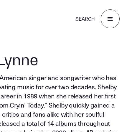
SEARCH
Lynne
 American singer and songwriter who has
ating music for over two decades. Shelby
areer in 1989 when she released her first
om Cryin’ Today.” Shelby quickly gained a
critics and fans alike with her soulful
eleased a total of 14 albums throughout