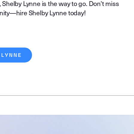
, Shelby Lynne is the way to go. Don’t miss
unity—hire Shelby Lynne today!
 LYNNE