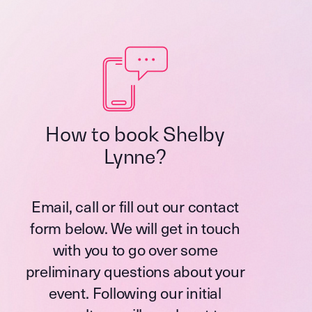
How to book Shelby
Lynne?
Email, call or fill out our contact
form below. We will get in touch
with you to go over some
preliminary questions about your
event. Following our initial