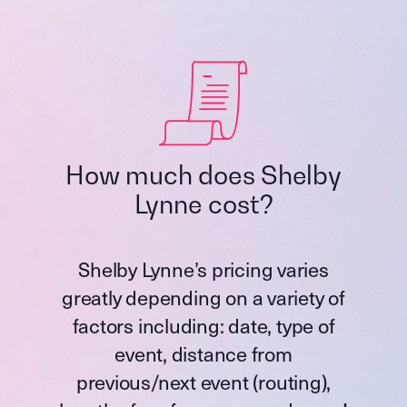
How much does Shelby
Lynne cost?
Shelby Lynne’s pricing varies
greatly depending on a variety of
factors including: date, type of
event, distance from
previous/next event (routing),