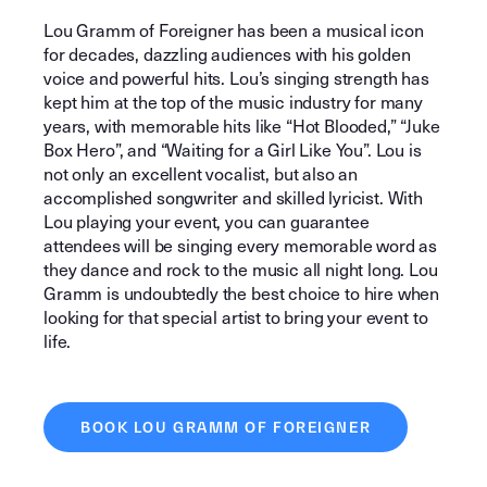
Lou Gramm of Foreigner has been a musical icon
for decades, dazzling audiences with his golden
voice and powerful hits. Lou’s singing strength has
kept him at the top of the music industry for many
years, with memorable hits like “Hot Blooded,” “Juke
Box Hero”, and “Waiting for a Girl Like You”. Lou is
not only an excellent vocalist, but also an
accomplished songwriter and skilled lyricist. With
Lou playing your event, you can guarantee
attendees will be singing every memorable word as
they dance and rock to the music all night long. Lou
Gramm is undoubtedly the best choice to hire when
looking for that special artist to bring your event to
life.
BOOK LOU GRAMM OF FOREIGNER