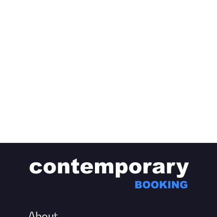
About