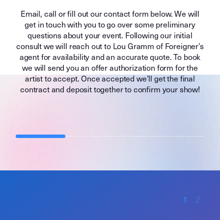
Email, call or fill out our contact form below. We will
get in touch with you to go over some preliminary
questions about your event. Following our initial
consult we will reach out to Lou Gramm of Foreigner’s
agent for availability and an accurate quote. To book
we will send you an offer authorization form for the
artist to accept. Once accepted we’ll get the final
contract and deposit together to confirm your show!
1
2