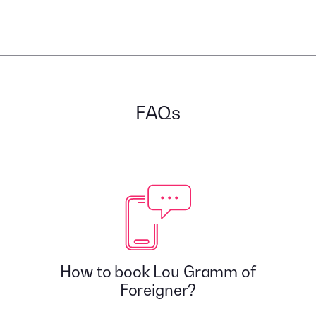
FAQs
How to book Lou Gramm of
Foreigner?