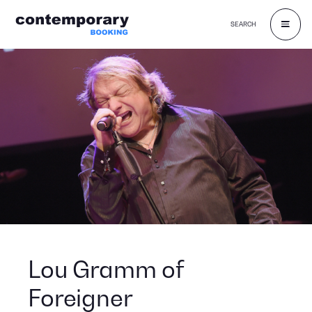
SEARCH
Skip
to
content
Lou Gramm of
Foreigner