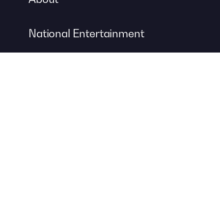
National Entertainment
Event Entertainment
Concert Production
A DIVISION OF
For more information about event management services, visit
Contemporary Productions
to create your next unforgettable
event.