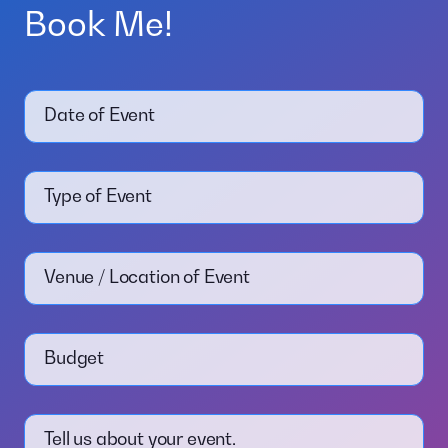
Book Me!
Date of Event
Type of Event
Venue / Location of Event
Budget
Tell us about your event.