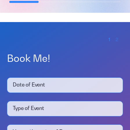
1
2
Book Me!
Date of Event
Type of Event