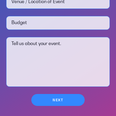
Venue / Location of Event
Budget
Tell us about your event.