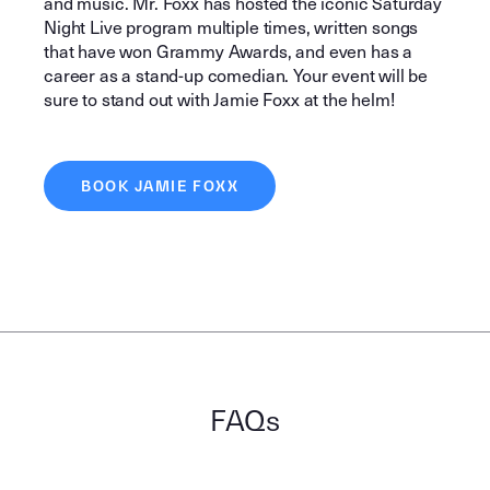
and music. Mr. Foxx has hosted the iconic Saturday
Night Live program multiple times, written songs
that have won Grammy Awards, and even has a
career as a stand-up comedian. Your event will be
sure to stand out with Jamie Foxx at the helm!
BOOK JAMIE FOXX
FAQs