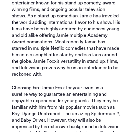
entertainer known for his stand up comedy, award-
winning films, and ongoing popular television
shows. As a stand up comedian, Jamie has traveled
the world adding international flavor to his show. His
films have been highly admired by audiences young
and old alike offering Jamie multiple Academy
Award nominations. Most recently Jamie has
starred in multiple Netflix comedies that have made
him into a sought after star by endless fans around
the globe. Jamie Foxx’s versatility in stand up, films,
and television proves why he is an entertainer to be
reckoned with.
Choosing hire Jamie Foxx for your event is a
surefire way to guarantee an entertaining and
enjoyable experience for your guests. They may be
familiar with him from his popular movies such as
Ray, Django Unchained, The amazing Spider-man 2,
and Baby Driver. However, they will also be
impressed by his extensive background in television