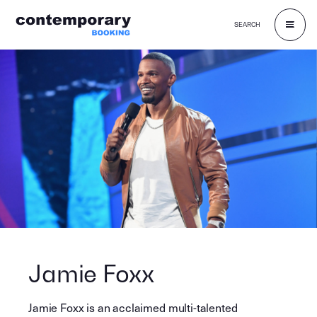
SEARCH
Skip
to
content
Jamie Foxx
Jamie Foxx is an acclaimed multi-talented