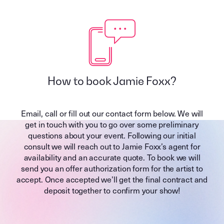
How to book Jamie Foxx?
Email, call or fill out our contact form below. We will
get in touch with you to go over some preliminary
questions about your event. Following our initial
consult we will reach out to Jamie Foxx’s agent for
availability and an accurate quote. To book we will
send you an offer authorization form for the artist to
accept. Once accepted we’ll get the final contract and
deposit together to confirm your show!