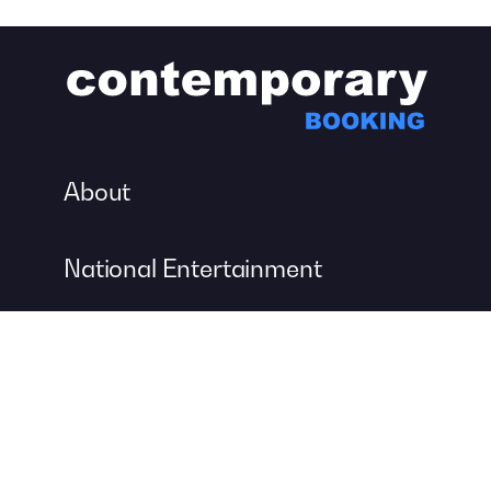
About
National Entertainment
Event Entertainment
Concert Production