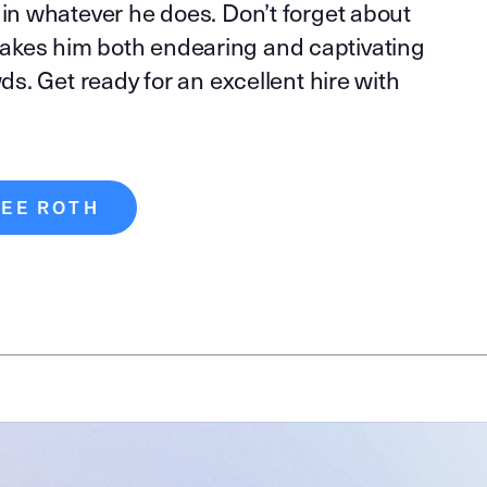
 in whatever he does. Don’t forget about
akes him both endearing and captivating
wds. Get ready for an excellent hire with
LEE ROTH