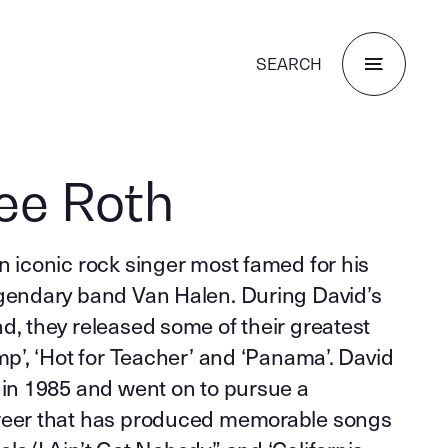
SEARCH
ee Roth
n iconic rock singer most famed for his
egendary band Van Halen. During David’s
d, they released some of their greatest
ump’, ‘Hot for Teacher’ and ‘Panama’. David
 in 1985 and went on to pursue a
areer that has produced memorable songs