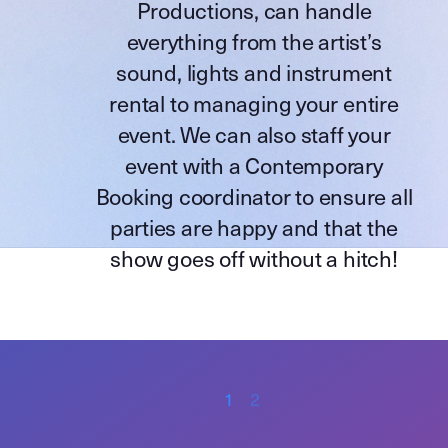
Productions
, can handle
everything from the artist’s
sound, lights and instrument
rental to managing your entire
event. We can also staff your
event with a Contemporary
Booking coordinator to ensure all
parties are happy and that the
show goes off without a hitch!
1
2