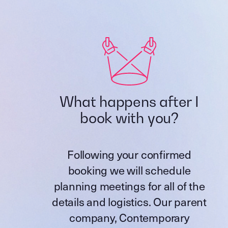
What happens after I
book with you?
Following your confirmed
booking we will schedule
planning meetings for all of the
details and logistics. Our parent
company,
Contemporary