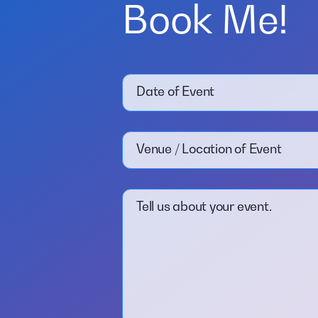
Book Me!
Date of Event
Venue / Location of Event
Tell us about your event.