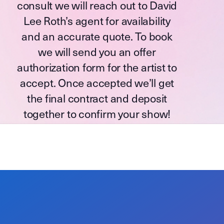
consult we will reach out to David
Lee Roth’s agent for availability
and an accurate quote. To book
we will send you an offer
authorization form for the artist to
accept. Once accepted we’ll get
the final contract and deposit
together to confirm your show!