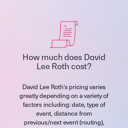
How much does David
Lee Roth cost?
David Lee Roth’s pricing varies
greatly depending on a variety of
factors including: date, type of
event, distance from
previous/next event (routing),