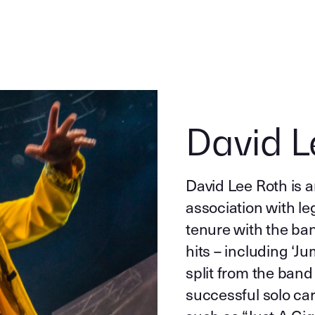
David L
David Lee Roth is a
association with l
tenure with the ban
hits – including ‘J
split from the band
successful solo c