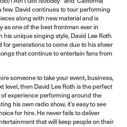
olo/I Ain’t Got Nobody” and ‘California
 a few. David continues to tour performing
ieces along with new material and is
 as one of the best frontman ever in
 his unique singing style, David Lee Roth
 for generations to come due to his sheer
songs that continue to entertain fans from
o hire someone to take your event, business,
xt level, then David Lee Roth is the perfect
 of experience performing around the
ing his own radio show, it’s easy to see
oice for hire. He never fails to deliver
ntertainment that will keep people on their