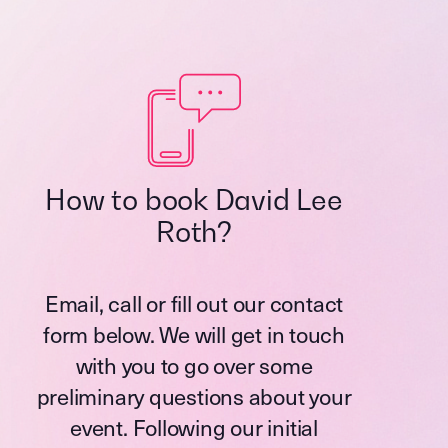
How to book David Lee
Roth?
Email, call or fill out our contact
form below. We will get in touch
with you to go over some
preliminary questions about your
event. Following our initial