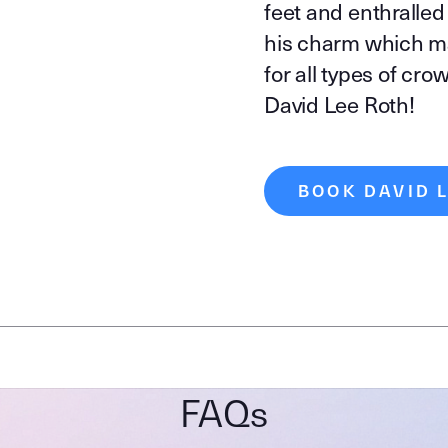
feet and enthralled
his charm which m
for all types of cro
David Lee Roth!
BOOK DAVID 
FAQs