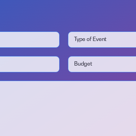
Type of Event
Budget