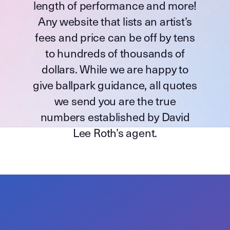
length of performance and more!
Any website that lists an artist’s
fees and price can be off by tens
to hundreds of thousands of
dollars. While we are happy to
give ballpark guidance, all quotes
we send you are the true
numbers established by David
Lee Roth’s agent.