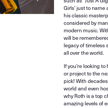
such as “Just A Gig
Girls’ just to name
his classic masterp
considered by many
modern music. With
will be remembered
legacy of timeless 
all over the world.
If you’re looking t
or project to the ne
pick! With decades
world and even host
why Roth is a top ch
amazing levels of e