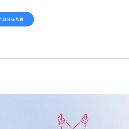
 MORGAN