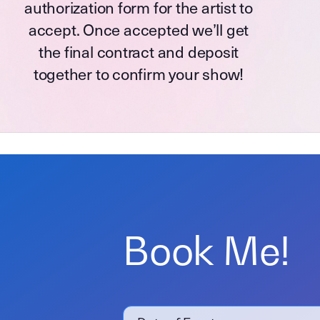
authorization form for the artist to
accept. Once accepted we’ll get
the final contract and deposit
together to confirm your show!
Book Me!