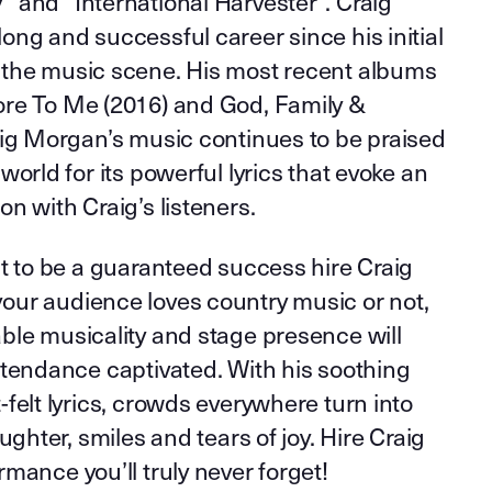
 and “International Harvester”. Craig
ng and successful career since his initial
the music scene. His most recent albums
re To Me (2016) and God, Family &
aig Morgan’s music continues to be praised
world for its powerful lyrics that evoke an
n with Craig’s listeners.
t to be a guaranteed success hire Craig
ur audience loves country music or not,
ble musicality and stage presence will
ttendance captivated. With his soothing
felt lyrics, crowds everywhere turn into
ughter, smiles and tears of joy. Hire Craig
mance you’ll truly never forget!