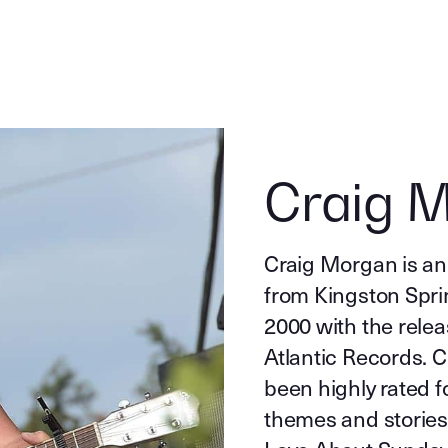
Craig 
Craig Morgan is an
from Kingston Spri
2000 with the rele
Atlantic Records. 
been highly rated f
themes and stories