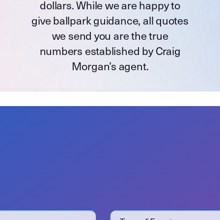
dollars. While we are happy to
give ballpark guidance, all quotes
we send you are the true
numbers established by Craig
Morgan’s agent.