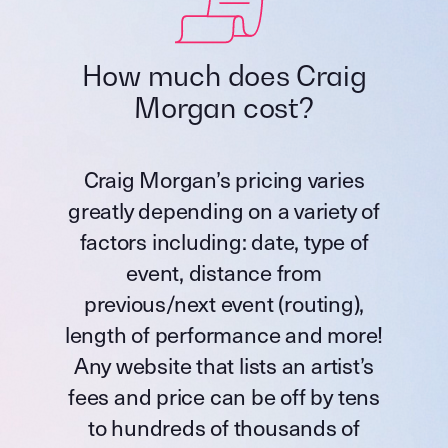
How much does Craig
Morgan cost?
Craig Morgan’s pricing varies
greatly depending on a variety of
factors including: date, type of
event, distance from
previous/next event (routing),
length of performance and more!
Any website that lists an artist’s
fees and price can be off by tens
to hundreds of thousands of