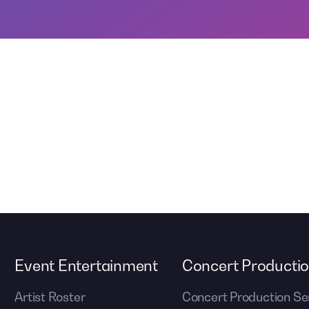
Event Entertainment
Concert Producti
Artist Roster
Concert Production Se