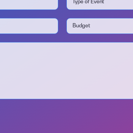
Type of Event
Budget