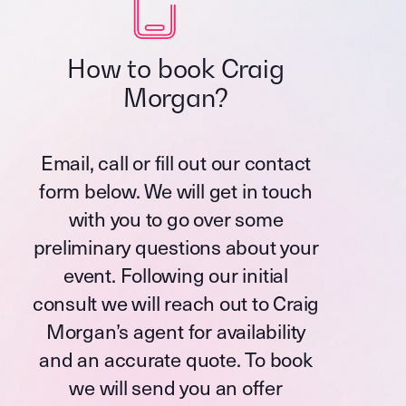
How to book Craig
Morgan?
Email, call or fill out our contact
form below. We will get in touch
with you to go over some
preliminary questions about your
event. Following our initial
consult we will reach out to Craig
Morgan’s agent for availability
and an accurate quote. To book
we will send you an offer