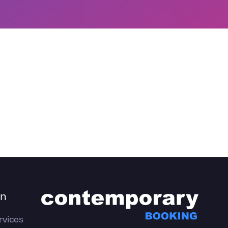
on
rvices