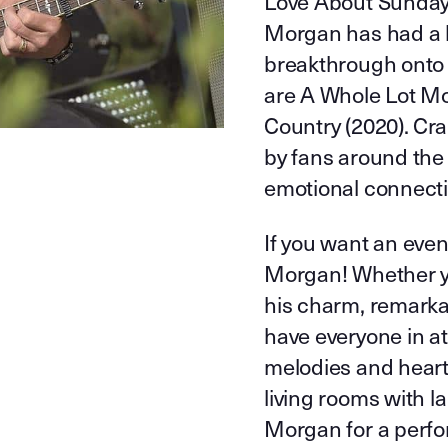
Love About Sunday”
Morgan has had a lo
breakthrough onto 
are A Whole Lot Mo
Country (2020). Cr
by fans around the 
emotional connectio
If you want an even
Morgan! Whether yo
his charm, remarka
have everyone in a
melodies and heart-
living rooms with la
Morgan for a perfor