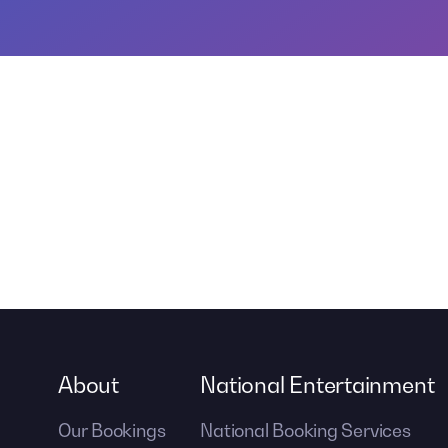
About
National Entertainment
Our Bookings
National Booking Services