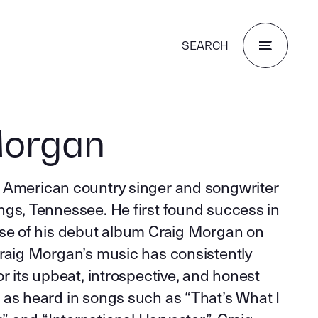
SEARCH
Morgan
 American country singer and songwriter
ngs, Tennessee. He first found success in
ase of his debut album Craig Morgan on
Craig Morgan’s music has consistently
or its upbeat, introspective, and honest
 as heard in songs such as “That’s What I