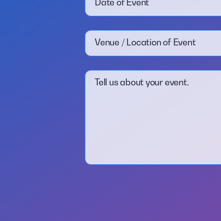
Date of Event
Venue / Location of Event
Tell us about your event.