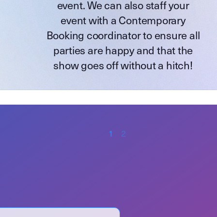
event. We can also staff your
event with a Contemporary
Booking coordinator to ensure all
parties are happy and that the
show goes off without a hitch!
1
2