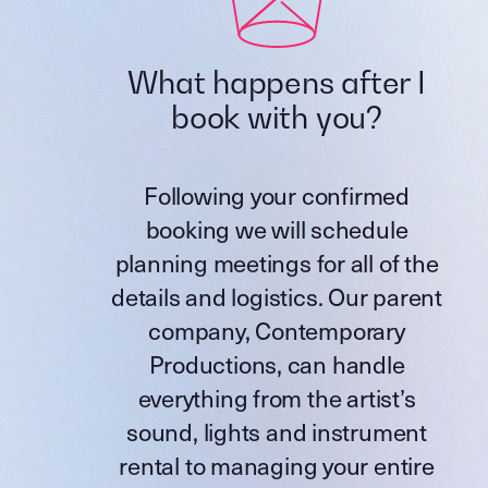
What happens after I
book with you?
Following your confirmed
booking we will schedule
planning meetings for all of the
details and logistics. Our parent
company,
Contemporary
Productions
, can handle
everything from the artist’s
sound, lights and instrument
rental to managing your entire