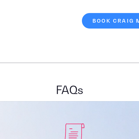
BOOK CRAIG
FAQs