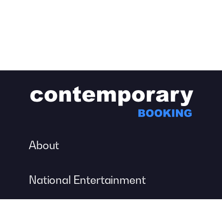
About
National Entertainment
Event Entertainment