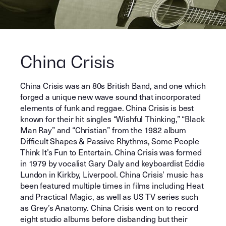
China Crisis
China Crisis was an 80s British Band, and one which
forged a unique new wave sound that incorporated
elements of funk and reggae. China Crisis is best
known for their hit singles “Wishful Thinking,” “Black
Man Ray” and “Christian” from the 1982 album
Difficult Shapes & Passive Rhythms, Some People
Think It’s Fun to Entertain. China Crisis was formed
in 1979 by vocalist Gary Daly and keyboardist Eddie
Lundon in Kirkby, Liverpool. China Crisis’ music has
been featured multiple times in films including Heat
and Practical Magic, as well as US TV series such
as Grey’s Anatomy. China Crisis went on to record
eight studio albums before disbanding but their