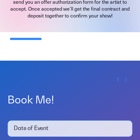
send you an offer authorization form for the artist to
accept. Once accepted we’ll get the final contract and
deposit together to confirm your show!
1
2
Book Me!
Date of Event