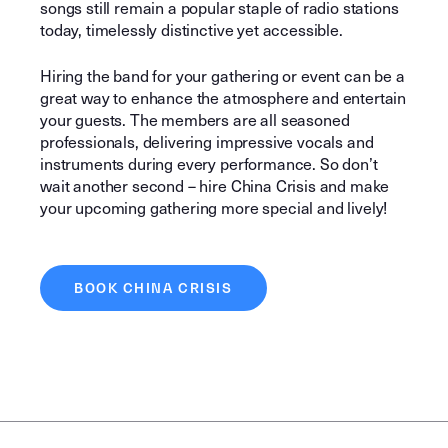
songs still remain a popular staple of radio stations
today, timelessly distinctive yet accessible.
Hiring the band for your gathering or event can be a
great way to enhance the atmosphere and entertain
your guests. The members are all seasoned
professionals, delivering impressive vocals and
instruments during every performance. So don’t
wait another second – hire China Crisis and make
your upcoming gathering more special and lively!
BOOK CHINA CRISIS