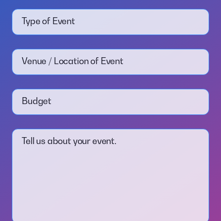
Type of Event
Venue / Location of Event
Budget
Tell us about your event.