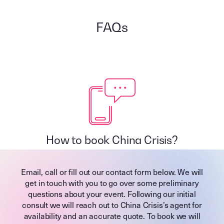
FAQs
How to book China Crisis?
Email, call or fill out our contact form below. We will
get in touch with you to go over some preliminary
questions about your event. Following our initial
consult we will reach out to China Crisis’s agent for
availability and an accurate quote. To book we will