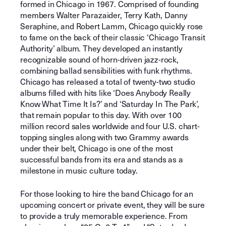
formed in Chicago in 1967. Comprised of founding
members Walter Parazaider, Terry Kath, Danny
Seraphine, and Robert Lamm, Chicago quickly rose
to fame on the back of their classic ‘Chicago Transit
Authority’ album. They developed an instantly
recognizable sound of horn-driven jazz-rock,
combining ballad sensibilities with funk rhythms.
Chicago has released a total of twenty-two studio
albums filled with hits like ‘Does Anybody Really
Know What Time It Is?’ and ‘Saturday In The Park’,
that remain popular to this day. With over 100
million record sales worldwide and four U.S. chart-
topping singles along with two Grammy awards
under their belt, Chicago is one of the most
successful bands from its era and stands as a
milestone in music culture today.
For those looking to hire the band Chicago for an
upcoming concert or private event, they will be sure
to provide a truly memorable experience. From