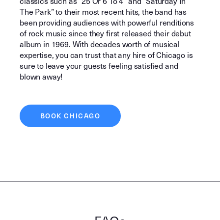
classics such as “25 Or 6 To 4” and “Saturday In
The Park” to their most recent hits, the band has
been providing audiences with powerful renditions
of rock music since they first released their debut
album in 1969. With decades worth of musical
expertise, you can trust that any hire of Chicago is
sure to leave your guests feeling satisfied and
blown away!
BOOK CHICAGO