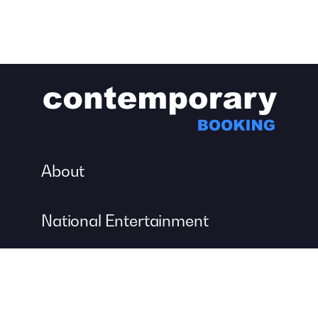
About
National Entertainment
Event Entertainment