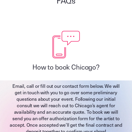
FAQs
How to book Chicago?
Email, call or fill out our contact form below. We will
get in touch with you to go over some preliminary
questions about your event. Following our initial
consult we will reach out to Chicago’s agent for
availability and an accurate quote. To book we will
send you an offer authorization form for the artist to
accept. Once accepted we’ll get the final contract and
deposit together to confirm your show!