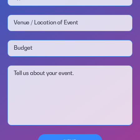
Venue / Location of Event
Budget
Tell us about your event.