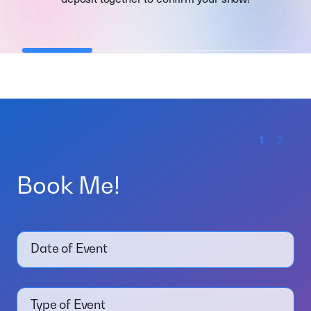
1
2
Book Me!
Date of Event
Type of Event