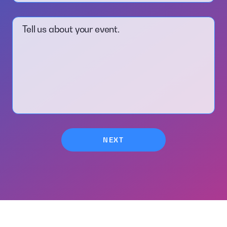
Tell us about your event.