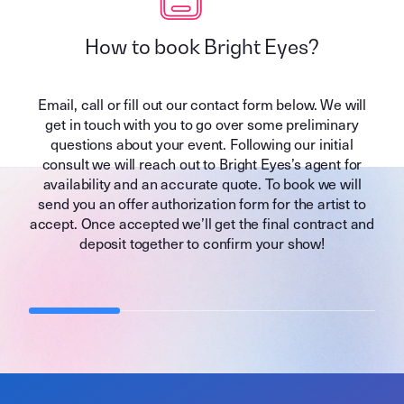
How to book Bright Eyes?
Email, call or fill out our contact form below. We will
get in touch with you to go over some preliminary
questions about your event. Following our initial
consult we will reach out to Bright Eyes’s agent for
availability and an accurate quote. To book we will
send you an offer authorization form for the artist to
accept. Once accepted we’ll get the final contract and
deposit together to confirm your show!