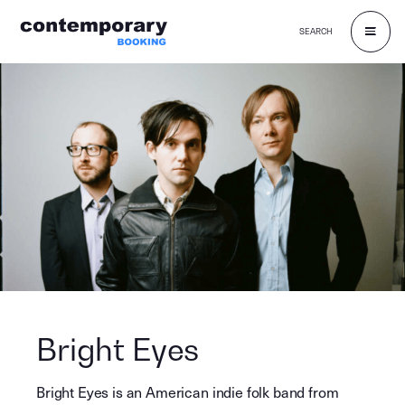
SEARCH
Skip
to
content
Bright Eyes
Bright Eyes is an American indie folk band from