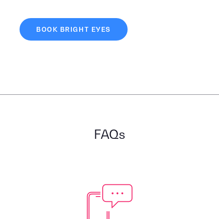
BOOK BRIGHT EYES
FAQs