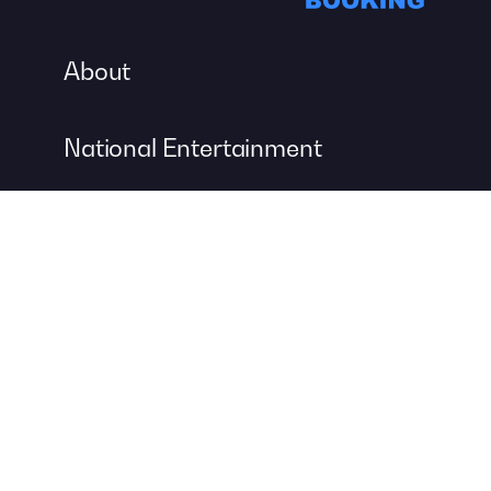
About
National Entertainment
Event Entertainment
Concert Production
A DIVISION OF
For more information about event management services, visit