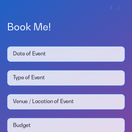
1
2
Book Me!
Date of Event
Type of Event
Venue / Location of Event
Budget