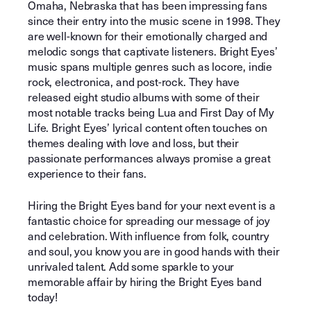
Omaha, Nebraska that has been impressing fans
since their entry into the music scene in 1998. They
are well-known for their emotionally charged and
melodic songs that captivate listeners. Bright Eyes’
music spans multiple genres such as locore, indie
rock, electronica, and post-rock. They have
released eight studio albums with some of their
most notable tracks being Lua and First Day of My
Life. Bright Eyes’ lyrical content often touches on
themes dealing with love and loss, but their
passionate performances always promise a great
experience to their fans.
Hiring the Bright Eyes band for your next event is a
fantastic choice for spreading our message of joy
and celebration. With influence from folk, country
and soul, you know you are in good hands with their
unrivaled talent. Add some sparkle to your
memorable affair by hiring the Bright Eyes band
today!