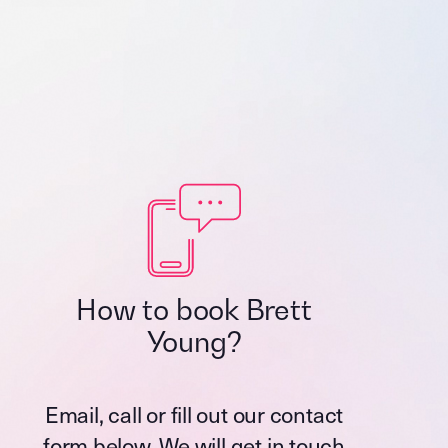
How to book Brett
Young?
Email, call or fill out our contact
form below. We will get in touch