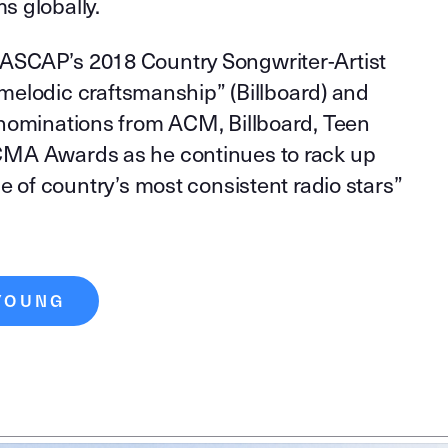
ms globally.
SCAP’s 2018 Country Songwriter-Artist
 “melodic craftsmanship” (Billboard) and
nominations from ACM, Billboard, Teen
MA Awards as he continues to rack up
e of country’s most consistent radio stars”
YOUNG