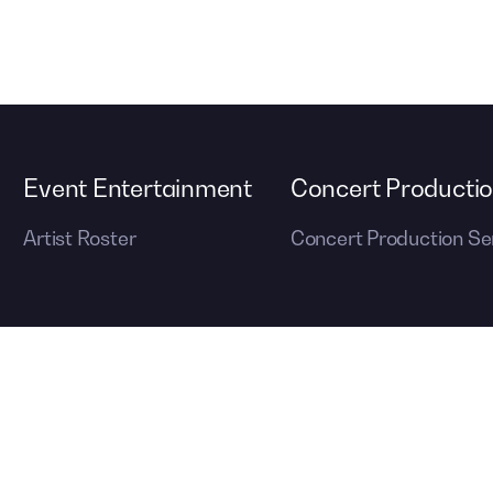
Event Entertainment
Concert Producti
Artist Roster
Concert Production Se