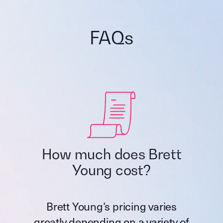
FAQs
How much does Brett
Young cost?
Brett Young’s pricing varies
greatly depending on a variety of