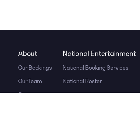
About
National Entertainment
Our Bookings
National Booking Services
Our Team
National Roster
Careers
Contact Us
A DIVISION OF