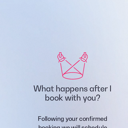
What happens after I
book with you?
Following your confirmed
booking we will schedule