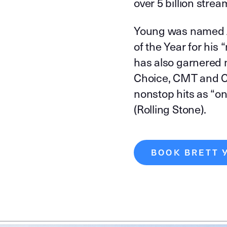
over 5 billion strea
Young was named A
of the Year for his
has also garnered 
Choice, CMT and C
nonstop hits as “on
(Rolling Stone).
BOOK BRETT 