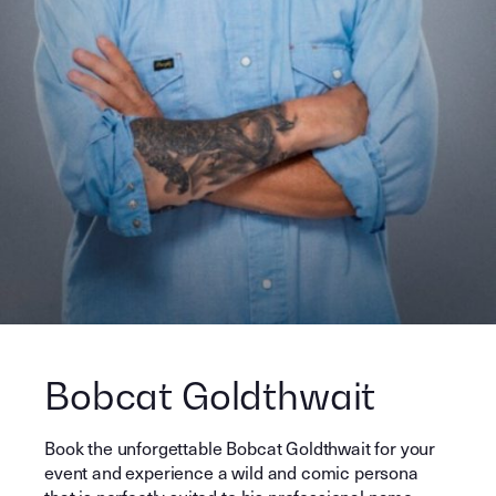
Bobcat Goldthwait
Book the unforgettable Bobcat Goldthwait for your
event and experience a wild and comic persona