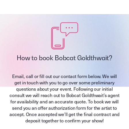
How to book Bobcat Goldthwait?
Email, call or fill out our contact form below. We will
get in touch with you to go over some preliminary
questions about your event. Following our initial
consult we will reach out to Bobcat Goldthwait’s agent
for availability and an accurate quote. To book we will
send you an offer authorization form for the artist to
accept. Once accepted we’ll get the final contract and
deposit together to confirm your show!