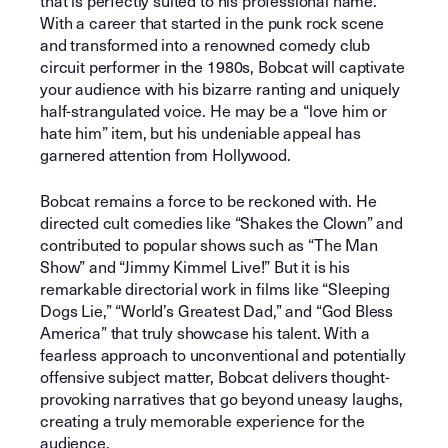
that is perfectly suited to his professional name.
With a career that started in the punk rock scene
and transformed into a renowned comedy club
circuit performer in the 1980s, Bobcat will captivate
your audience with his bizarre ranting and uniquely
half-strangulated voice. He may be a “love him or
hate him” item, but his undeniable appeal has
garnered attention from Hollywood.
Bobcat remains a force to be reckoned with. He
directed cult comedies like “Shakes the Clown” and
contributed to popular shows such as “The Man
Show” and “Jimmy Kimmel Live!” But it is his
remarkable directorial work in films like “Sleeping
Dogs Lie,” “World’s Greatest Dad,” and “God Bless
America” that truly showcase his talent. With a
fearless approach to unconventional and potentially
offensive subject matter, Bobcat delivers thought-
provoking narratives that go beyond uneasy laughs,
creating a truly memorable experience for the
audience.