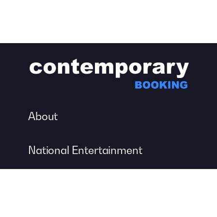
About
National Entertainment
Event Entertainment