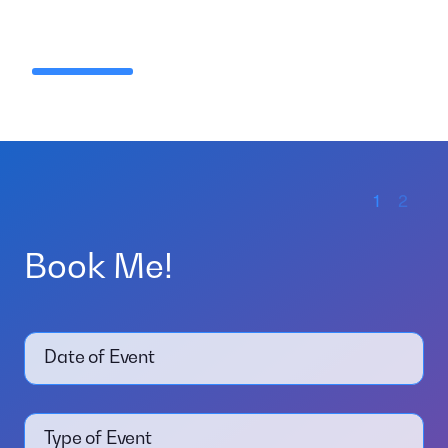
1
2
Book Me!
Date of Event
Type of Event