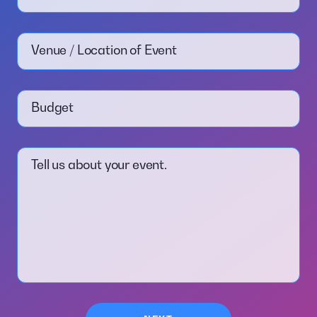
Venue / Location of Event
Budget
Tell us about your event.