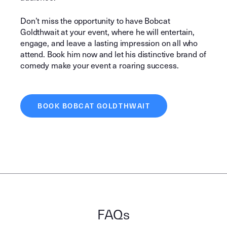
Don’t miss the opportunity to have Bobcat
Goldthwait at your event, where he will entertain,
engage, and leave a lasting impression on all who
attend. Book him now and let his distinctive brand of
comedy make your event a roaring success.
BOOK BOBCAT GOLDTHWAIT
FAQs