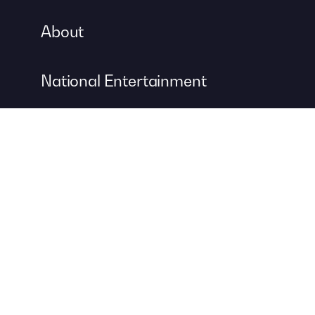
About
National Entertainment
Event Entertainment
Concert Production
A DIVISION OF
For more information about event management services, visit
Contemporary Productions
to create your next unforgettable