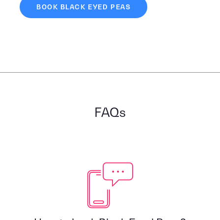
BOOK BLACK EYED PEAS
FAQs