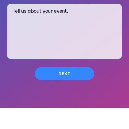
Tell us about your event.