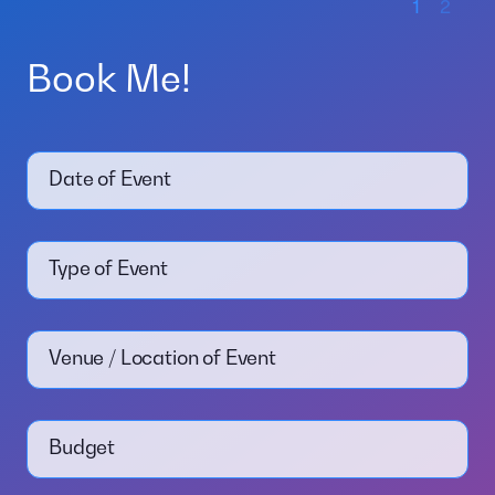
1
2
Book Me!
Date of Event
Type of Event
Venue / Location of Event
Budget