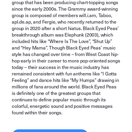
group that has been producing chart-topping songs
since the early 2000s. The Grammy award-winning
group is composed of members will.i.am, Taboo,
apl.de.ap, and Fergie, who recently returned to the
group in 2020 after a short hiatus. Black Eyed Peas’
breakthrough album was Elephunk (2003), which
included hits like “Where Is The Love”, “Shut Up”
and “Hey Mama”. Though Black Eyed Peas’ music
style has changed over time – from West Coast hip-
hop early in their career to more pop-oriented songs
today – their success in the music industry has
remained consistent with fun anthems like “I Gotta
Feeling” and dance hits like “My Humps” drawing in
millions of fans around the world. Black Eyed Peas
is definitely one of the greatest groups that
continues to define popular music through its
colorful, energetic sound and positive messages
found within their songs.