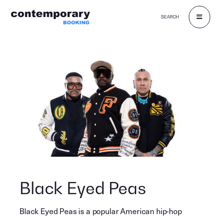
SEARCH
Skip
to
content
Black Eyed Peas
Black Eyed Peas is a popular American hip-hop