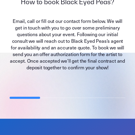
How to book Black Eyed Peas?
Email, call or fill out our contact form below. We will
get in touch with you to go over some preliminary
questions about your event. Following our initial
consult we will reach out to Black Eyed Peas’s agent
for availability and an accurate quote. To book we will
send you an offer authorization form for the artist to
accept. Once accepted we’ll get the final contract and
deposit together to confirm your show!