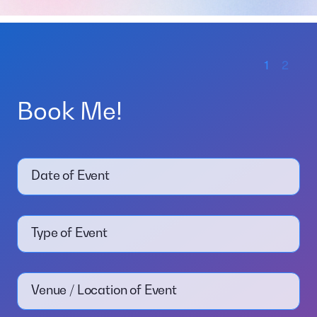
1
2
Book Me!
Date of Event
Type of Event
Venue / Location of Event