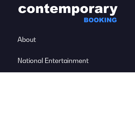
About
National Entertainment
Event Entertainment
Concert Production
A DIVISION OF