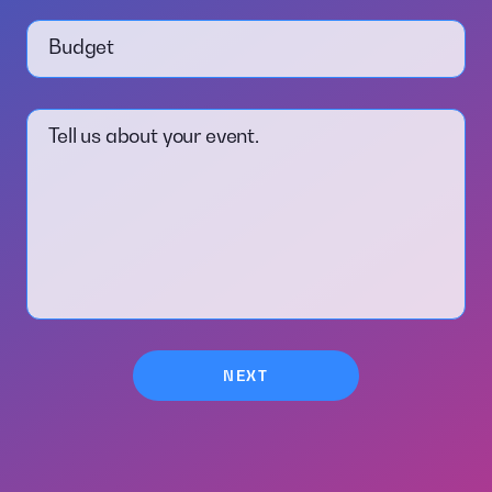
Budget
Tell us about your event.