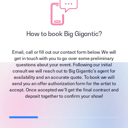
How to book Big Gigantic?
Email, call or fill out our contact form below. We will
get in touch with you to go over some preliminary
questions about your event. Following our initial
consult we will reach out to Big Gigantic’s agent for
availability and an accurate quote. To book we will
send you an offer authorization form for the artist to
accept. Once accepted we’ll get the final contract and
deposit together to confirm your show!