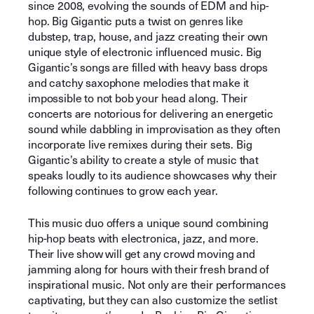
since 2008, evolving the sounds of EDM and hip-
hop. Big Gigantic puts a twist on genres like
dubstep, trap, house, and jazz creating their own
unique style of electronic influenced music. Big
Gigantic’s songs are filled with heavy bass drops
and catchy saxophone melodies that make it
impossible to not bob your head along. Their
concerts are notorious for delivering an energetic
sound while dabbling in improvisation as they often
incorporate live remixes during their sets. Big
Gigantic’s ability to create a style of music that
speaks loudly to its audience showcases why their
following continues to grow each year.
This music duo offers a unique sound combining
hip-hop beats with electronica, jazz, and more.
Their live show will get any crowd moving and
jamming along for hours with their fresh brand of
inspirational music. Not only are their performances
captivating, but they can also customize the setlist