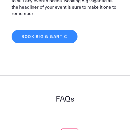
to suit any event’s needs. Booking Big Gigantic as
the headliner of your event is sure to make it one to
remember!
BOOK BIG GIGANTIC
FAQs