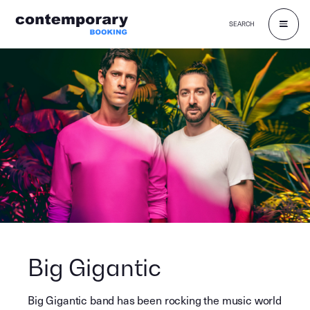
SEARCH
Skip
to
content
Big Gigantic
Big Gigantic band has been rocking the music world