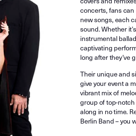
covers and remixes 
concerts, fans can 
new songs, each car
sound. Whether it’
instrumental ballad
captivating perform
long after they’ve
Their unique and si
give your event a 
vibrant mix of melo
group of top-notch
along in no time. R
Berlin Band – you 