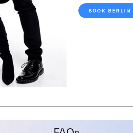
BOOK BERLIN
FAQs