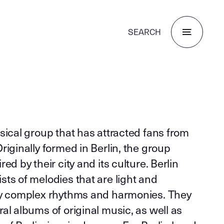
SEARCH
sical group that has attracted fans from
riginally formed in Berlin, the group
ed by their city and its culture. Berlin
ts of melodies that are light and
by complex rhythms and harmonies. They
al albums of original music, as well as