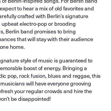
of Berlin-inspired songs. For Berlin band
expect to hear a mix of old favorites and
efully crafted with Berlin’s signature
s upbeat electro-pop or brooding
s, Berlin band promises to bring
ances that will stay with their audience
 gone home.
gnature style of music is guaranteed to
memorable boost of energy. Bringing a
dic pop, rock fusion, blues and reggae, this
 musicians will have everyone grooving
efresh your regular crowds and hire the
won’t be disappointed!