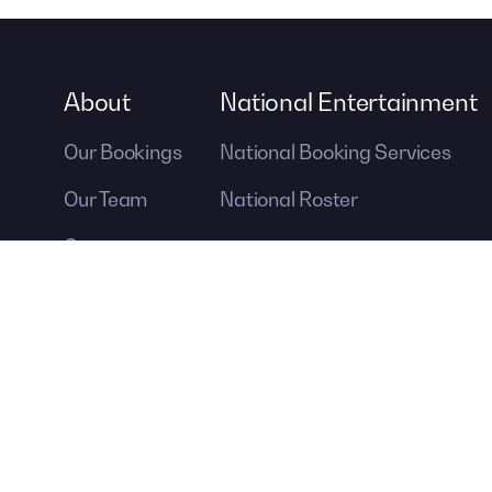
About
National Entertainment
Our Bookings
National Booking Services
Our Team
National Roster
Careers
Contact Us
A DIVISION OF
For more information ab
Contemporary Producti