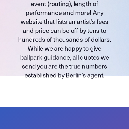
event (routing), length of
performance and more! Any
website that lists an artist’s fees
and price can be off by tens to
hundreds of thousands of dollars.
While we are happy to give
ballpark guidance, all quotes we
send you are the true numbers
established by Berlin’s agent.