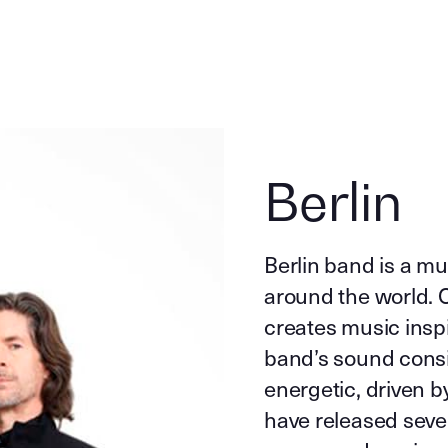
Berlin
Berlin band is a mu
around the world. O
creates music inspir
band’s sound consis
energetic, driven 
have released sever