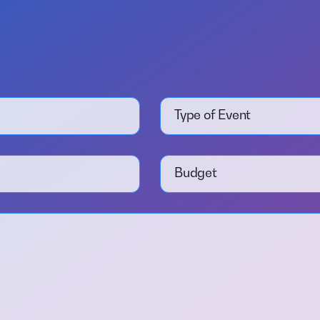
Type of Event
Budget