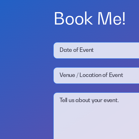
Book Me!
Date of Event
Venue / Location of Event
Tell us about your event.