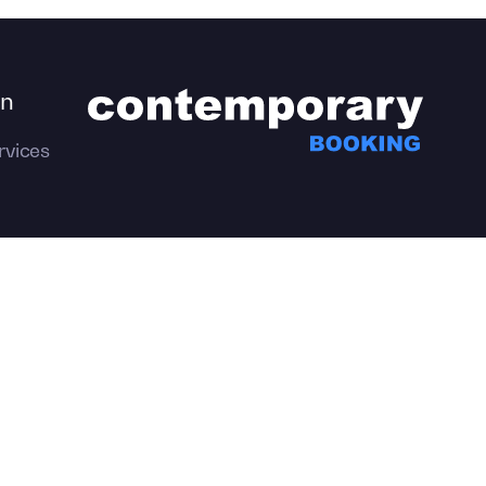
on
rvices
emporary Productions.
All Rights
Privacy
Policy