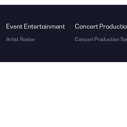
Event Entertainment
Concert Producti
Artist Roster
Concert Production Se
out event management services, visit
© 2026 Cont
ons
to create your next unforgettable event.
Reserved.