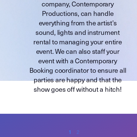
company,
Contemporary
Productions
, can handle
everything from the artist’s
sound, lights and instrument
rental to managing your entire
event. We can also staff your
event with a Contemporary
Booking coordinator to ensure all
parties are happy and that the
show goes off without a hitch!
1
2