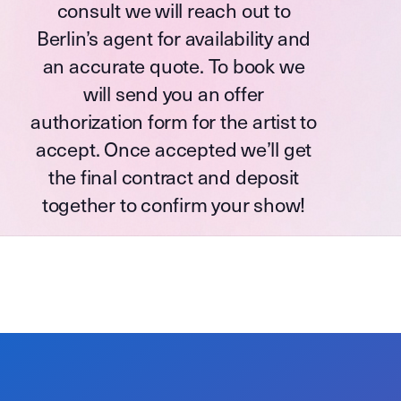
consult we will reach out to
Berlin’s agent for availability and
an accurate quote. To book we
will send you an offer
authorization form for the artist to
accept. Once accepted we’ll get
the final contract and deposit
together to confirm your show!