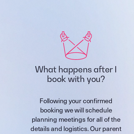
What happens after I
book with you?
Following your confirmed
booking we will schedule
planning meetings for all of the
details and logistics. Our parent