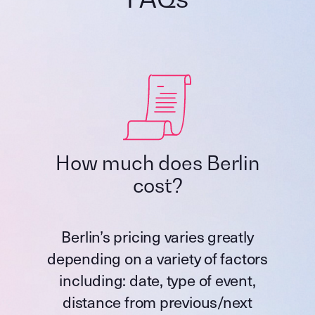
How much does Berlin
cost?
Berlin’s pricing varies greatly
depending on a variety of factors
including: date, type of event,
distance from previous/next