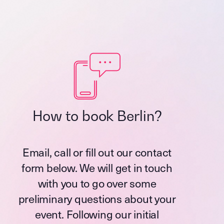
How to book Berlin?
Email, call or fill out our contact
form below. We will get in touch
with you to go over some
preliminary questions about your
event. Following our initial