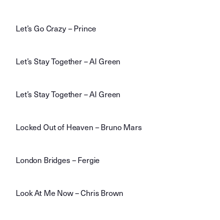
Let’s Go Crazy – Prince
Let’s Stay Together – Al Green
Let’s Stay Together – Al Green
Locked Out of Heaven – Bruno Mars
London Bridges – Fergie
Look At Me Now – Chris Brown