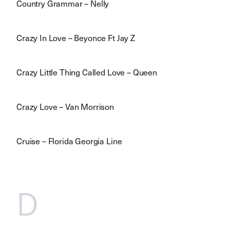
Country Grammar – Nelly
Crazy In Love – Beyonce Ft Jay Z
Crazy Little Thing Called Love – Queen
Crazy Love – Van Morrison
Cruise – Florida Georgia Line
D