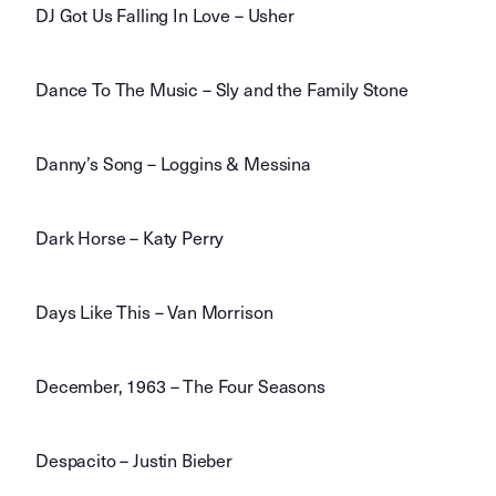
DJ Got Us Falling In Love – Usher
Dance To The Music – Sly and the Family Stone
Danny’s Song – Loggins & Messina
Dark Horse – Katy Perry
Days Like This – Van Morrison
December, 1963 – The Four Seasons
Despacito – Justin Bieber