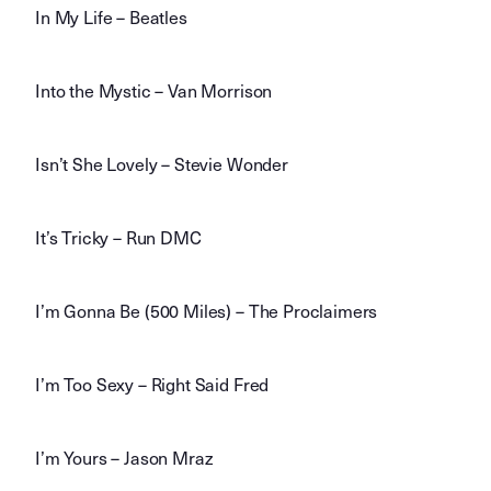
In My Life – Beatles
Into the Mystic – Van Morrison
Isn’t She Lovely – Stevie Wonder
It’s Tricky – Run DMC
I’m Gonna Be (500 Miles) – The Proclaimers
I’m Too Sexy – Right Said Fred
I’m Yours – Jason Mraz