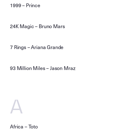
1999 – Prince
24K Magic – Bruno Mars
7 Rings – Ariana Grande
93 Million Miles – Jason Mraz
A
Africa – Toto