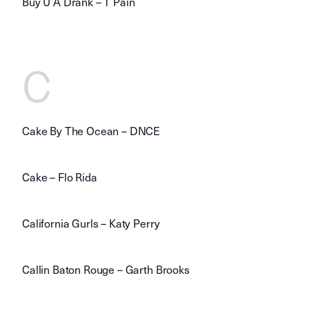
Buy U A Drank – T Pain
C
Cake By The Ocean – DNCE
Cake – Flo Rida
California Gurls – Katy Perry
Callin Baton Rouge – Garth Brooks