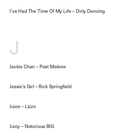
I’ve Had The Time Of My Life – Dirty Dancing
J
Jackie Chan – Post Malone
Jessie’s Girl – Rick Springfield
Juice – Lizzo
Juicy – Notorious BIG