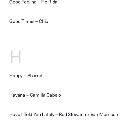
Good Feeling – Flo Rida
Good Times – Chic
H
Happy – Pharrell
Havana – Camilla Cabelo
Have I Told You Lately – Rod Stewart or Van Morrison