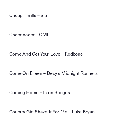
Cheap Thrills – Sia
Cheerleader – OMI
Come And Get Your Love – Redbone
Come On Eileen – Dexy’s Midnight Runners
Coming Home – Leon Bridges
Country Girl Shake It For Me – Luke Bryan