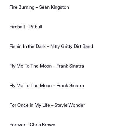
Fire Burning – Sean Kingston
Fireball – Pitbull
Fishin In the Dark – Nitty Gritty Dirt Band
Fly Me To The Moon – Frank Sinatra
Fly Me To The Moon – Frank Sinatra
For Once in My Life – Stevie Wonder
Forever – Chris Brown