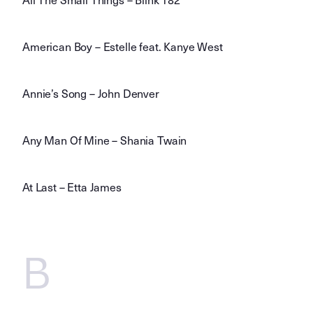
American Boy – Estelle feat. Kanye West
Annie’s Song – John Denver
Any Man Of Mine – Shania Twain
At Last – Etta James
B