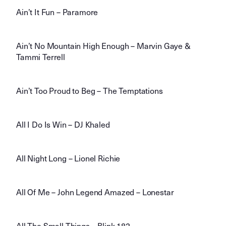
Ain’t It Fun – Paramore
Ain’t No Mountain High Enough – Marvin Gaye &
Tammi Terrell
Ain’t Too Proud to Beg – The Temptations
All I Do Is Win – DJ Khaled
All Night Long – Lionel Richie
All Of Me – John Legend Amazed – Lonestar
All The Small Things – Blink 182