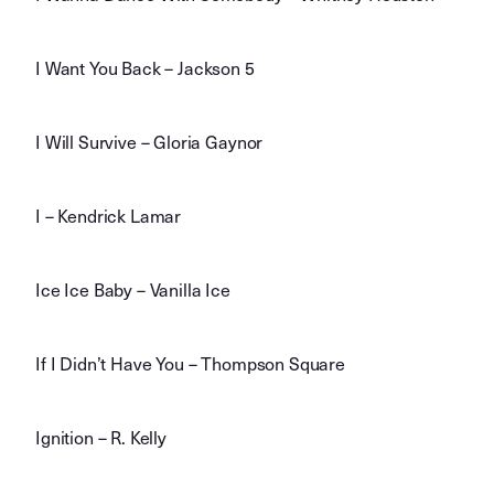
I Want You Back – Jackson 5
I Will Survive – Gloria Gaynor
I – Kendrick Lamar
Ice Ice Baby – Vanilla Ice
If I Didn’t Have You – Thompson Square
Ignition – R. Kelly