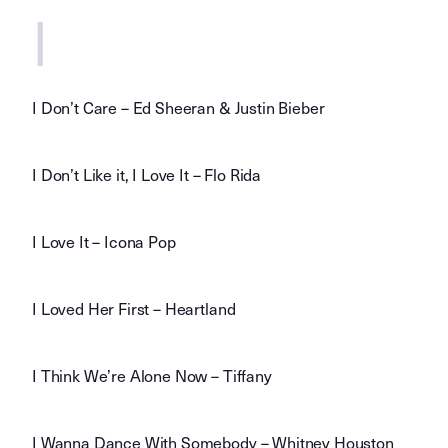
I
I Don’t Care – Ed Sheeran & Justin Bieber
I Don’t Like it, I Love It – Flo Rida
I Love It – Icona Pop
I Loved Her First – Heartland
I Think We’re Alone Now – Tiffany
I Wanna Dance With Somebody – Whitney Houston