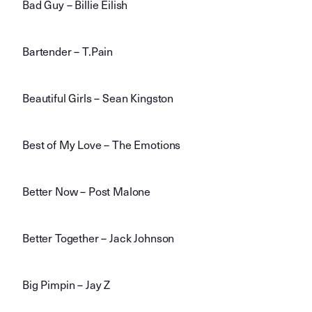
Bad Guy – Billie Eilish
Bartender – T.Pain
Beautiful Girls – Sean Kingston
Best of My Love – The Emotions
Better Now – Post Malone
Better Together – Jack Johnson
Big Pimpin – Jay Z