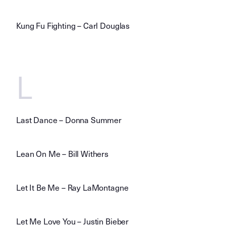
Kung Fu Fighting – Carl Douglas
L
Last Dance – Donna Summer
Lean On Me – Bill Withers
Let It Be Me – Ray LaMontagne
Let Me Love You – Justin Bieber