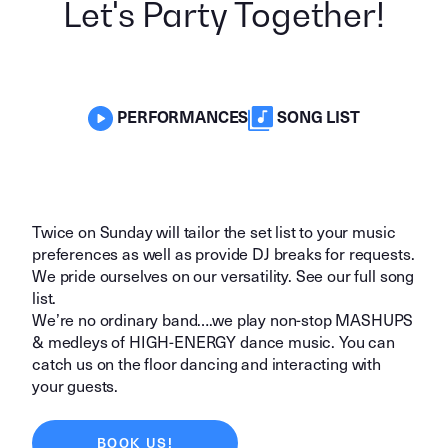
Let's Party Together!
PERFORMANCES
SONG LIST
Twice on Sunday will tailor the set list to your music
preferences as well as provide DJ breaks for requests.
We pride ourselves on our versatility. See our full
song
list.
We’re no ordinary band….we play non-stop MASHUPS
& medleys of HIGH-ENERGY dance music. You can
catch us on the floor dancing and interacting with
your guests.
BOOK US!