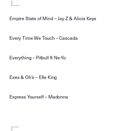
Empire State of Mind – Jay Z & Alicia Keys
Every Time We Touch – Cascada
Everything – Pitbull ft Ne-Yo
Exes & Oh’s – Elle King
Express Yourself – Madonna