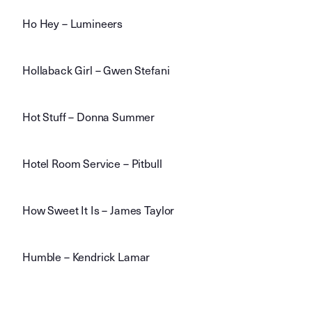
Ho Hey – Lumineers
Hollaback Girl – Gwen Stefani
Hot Stuff – Donna Summer
Hotel Room Service – Pitbull
How Sweet It Is – James Taylor
Humble – Kendrick Lamar