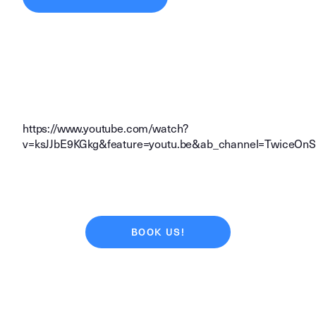
https://www.youtube.com/watch?
v=ksJJbE9KGkg&feature=youtu.be&ab_channel=TwiceOn
BOOK US!