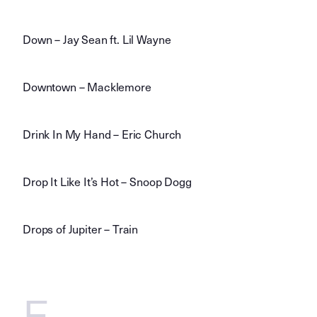
Down – Jay Sean ft. Lil Wayne
Downtown – Macklemore
Drink In My Hand – Eric Church
Drop It Like It’s Hot – Snoop Dogg
Drops of Jupiter – Train
E