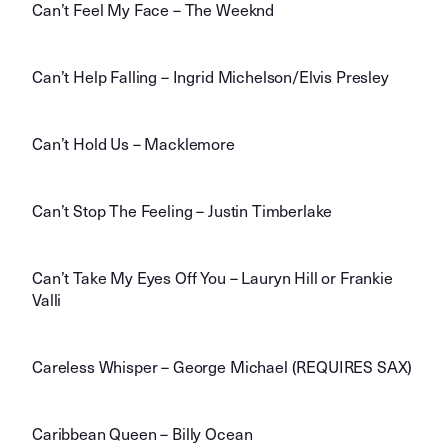
Can’t Feel My Face – The Weeknd
Can’t Help Falling – Ingrid Michelson/Elvis Presley
Can’t Hold Us – Macklemore
Can’t Stop The Feeling – Justin Timberlake
Can’t Take My Eyes Off You – Lauryn Hill or Frankie
Valli
Careless Whisper – George Michael (REQUIRES SAX)
Caribbean Queen – Billy Ocean