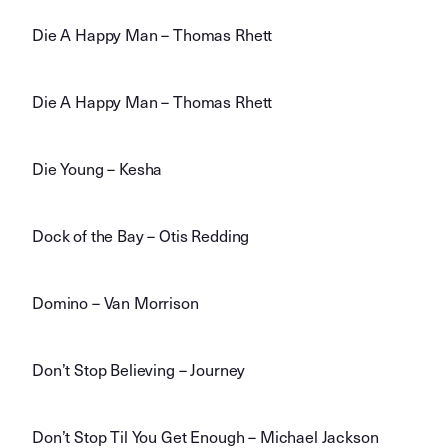
Die A Happy Man – Thomas Rhett
Die A Happy Man – Thomas Rhett
Die Young – Kesha
Dock of the Bay – Otis Redding
Domino – Van Morrison
Don’t Stop Believing – Journey
Don’t Stop Til You Get Enough – Michael Jackson