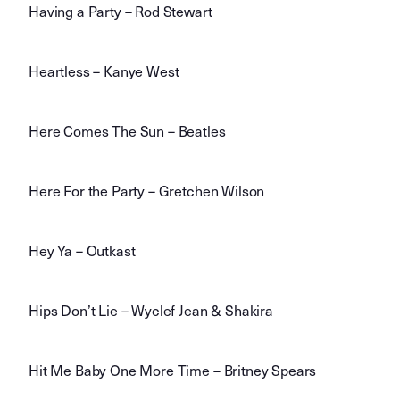
Having a Party – Rod Stewart
Heartless – Kanye West
Here Comes The Sun – Beatles
Here For the Party – Gretchen Wilson
Hey Ya – Outkast
Hips Don’t Lie – Wyclef Jean & Shakira
Hit Me Baby One More Time – Britney Spears