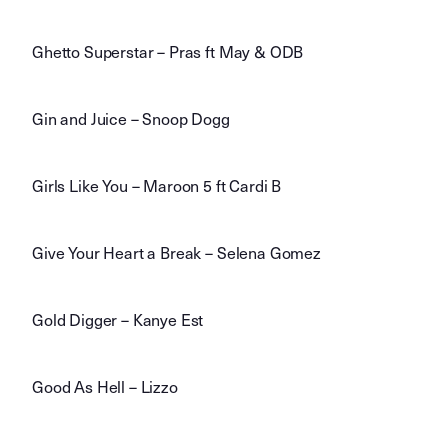
Ghetto Superstar – Pras ft May & ODB
Gin and Juice – Snoop Dogg
Girls Like You – Maroon 5 ft Cardi B
Give Your Heart a Break – Selena Gomez
Gold Digger – Kanye Est
Good As Hell – Lizzo