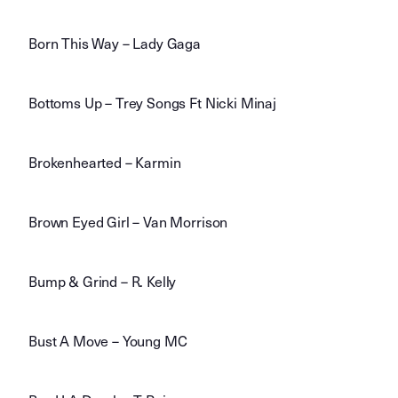
Born This Way – Lady Gaga
Bottoms Up – Trey Songs Ft Nicki Minaj
Brokenhearted – Karmin
Brown Eyed Girl – Van Morrison
Bump & Grind – R. Kelly
Bust A Move – Young MC