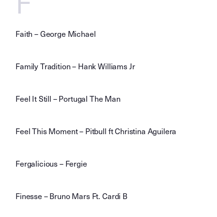
F
Faith – George Michael
Family Tradition – Hank Williams Jr
Feel It Still – Portugal The Man
Feel This Moment – Pitbull ft Christina Aguilera
Fergalicious – Fergie
Finesse – Bruno Mars Ft. Cardi B