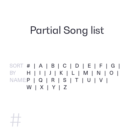
Partial Song list
SORT
#
A
B
C
D
E
F
G
BY
H
I
J
K
L
M
N
O
NAME:
P
Q
R
S
T
U
V
W
X
Y
Z
#