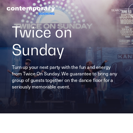
Skip
https://vimeo.com/740871039
to
SEARCH
content
Twice on
Sunday
Turn up your next party with the fun and energy
from Twice On Sunday. We guarantee to bring any
group of guests together on the dance floor for a
seriously memorable event.