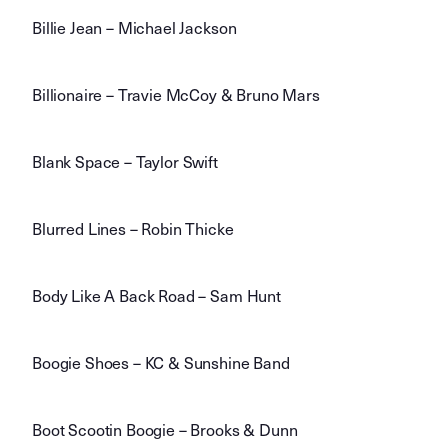
Billie Jean – Michael Jackson
Billionaire – Travie McCoy & Bruno Mars
Blank Space – Taylor Swift
Blurred Lines – Robin Thicke
Body Like A Back Road – Sam Hunt
Boogie Shoes – KC & Sunshine Band
Boot Scootin Boogie – Brooks & Dunn