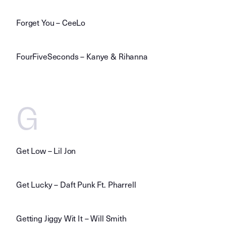
Forget You – CeeLo
FourFiveSeconds – Kanye & Rihanna
G
Get Low – Lil Jon
Get Lucky – Daft Punk Ft. Pharrell
Getting Jiggy Wit It – Will Smith