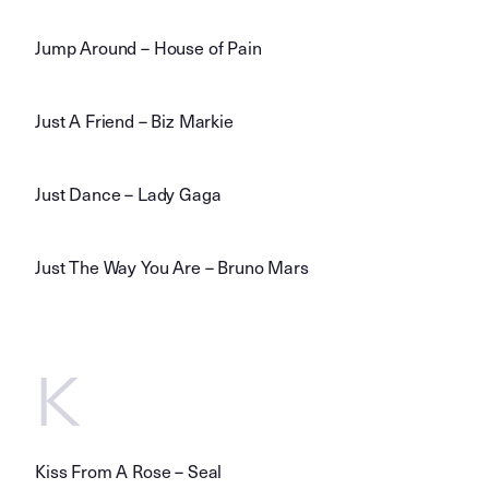
Jump Around – House of Pain
Just A Friend – Biz Markie
Just Dance – Lady Gaga
Just The Way You Are – Bruno Mars
K
Kiss From A Rose – Seal