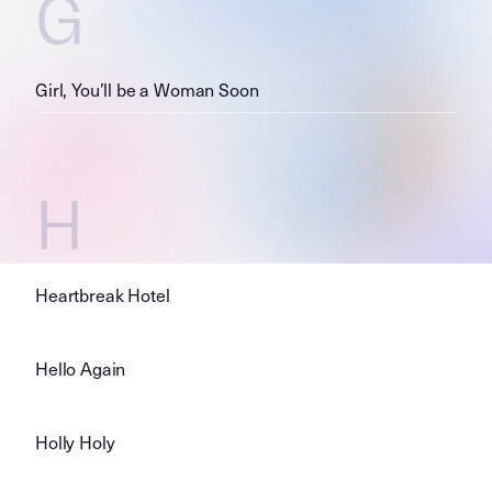
G
Girl, You’ll be a Woman Soon
H
Heartbreak Hotel
Hello Again
Holly Holy