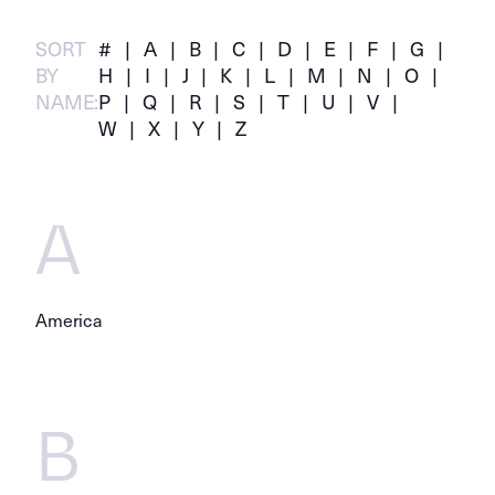
SORT
#
A
B
C
D
E
F
G
BY
H
I
J
K
L
M
N
O
NAME:
P
Q
R
S
T
U
V
W
X
Y
Z
A
America
B