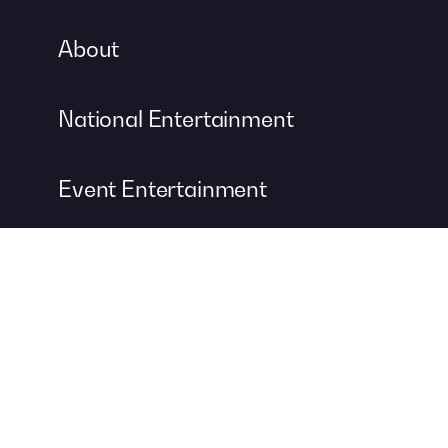
About
National Entertainment
Event Entertainment
Concert Production
A DIVISION OF
For more information about event management services, visit
Contemporary Productions
to create your next unforgettable