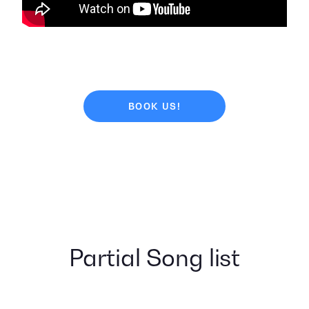
BOOK US!
Partial Song list