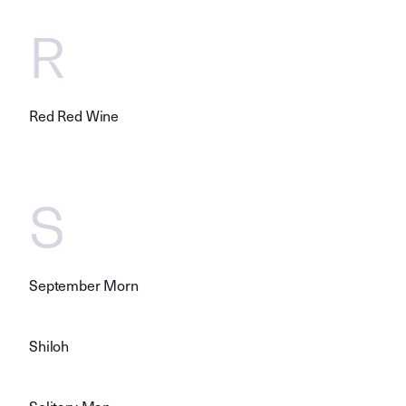
R
Red Red Wine
S
September Morn
Shiloh