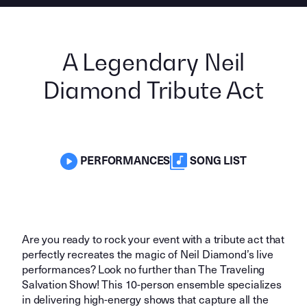
A Legendary Neil
Diamond Tribute Act
PERFORMANCES
SONG LIST
Are you ready to rock your event with a tribute act that
perfectly recreates the magic of Neil Diamond’s live
performances? Look no further than The Traveling
Salvation Show! This 10-person ensemble specializes
in delivering high-energy shows that capture all the