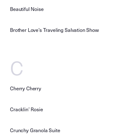
Beautiful Noise
Brother Love’s Traveling Salvation Show
C
Cherry Cherry
Cracklin’ Rosie
Crunchy Granola Suite