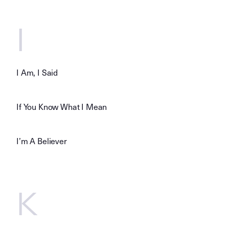
I
I Am, I Said
If You Know What I Mean
I’m A Believer
K