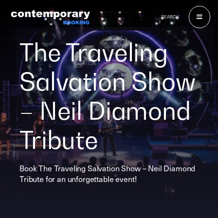
Skip
to
SEARCH
content
The Traveling
Salvation Show
– Neil Diamond
Tribute
Book The Traveling Salvation Show – Neil Diamond
Tribute for an unforgettable event!