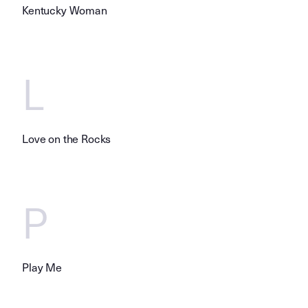
Kentucky Woman
L
Love on the Rocks
P
Play Me