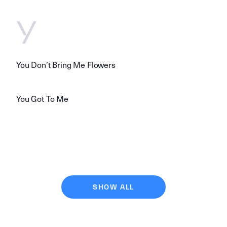
Y
You Don’t Bring Me Flowers
You Got To Me
SHOW ALL