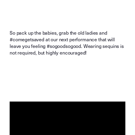
So pack up the babies, grab the old ladies and
#comegetsaved at our next performance that will
leave you feeling #sogoodsogood. Wearing sequins is
not required, but highly encouraged!