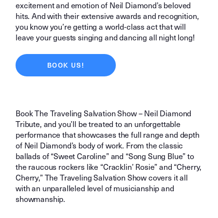
excitement and emotion of Neil Diamond’s beloved
hits. And with their extensive awards and recognition,
you know you’re getting a world-class act that will
leave your guests singing and dancing all night long!
BOOK US!
Book The Traveling Salvation Show – Neil Diamond
Tribute, and you’ll be treated to an unforgettable
performance that showcases the full range and depth
of Neil Diamond’s body of work. From the classic
ballads of “Sweet Caroline” and “Song Sung Blue” to
the raucous rockers like “Cracklin’ Rosie” and “Cherry,
Cherry,” The Traveling Salvation Show covers it all
with an unparalleled level of musicianship and
showmanship.