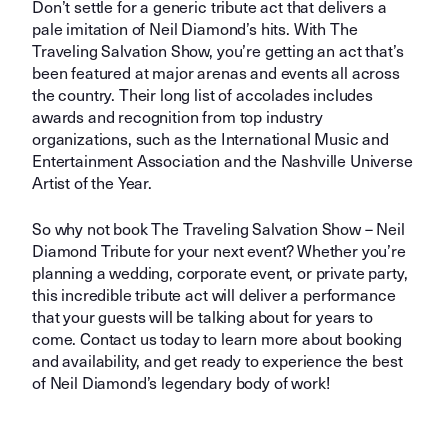
Don’t settle for a generic tribute act that delivers a
pale imitation of Neil Diamond’s hits. With The
Traveling Salvation Show, you’re getting an act that’s
been featured at major arenas and events all across
the country. Their long list of accolades includes
awards and recognition from top industry
organizations, such as the International Music and
Entertainment Association and the Nashville Universe
Artist of the Year.
So why not book The Traveling Salvation Show – Neil
Diamond Tribute for your next event? Whether you’re
planning a wedding, corporate event, or private party,
this incredible tribute act will deliver a performance
that your guests will be talking about for years to
come. Contact us today to learn more about booking
and availability, and get ready to experience the best
of Neil Diamond’s legendary body of work!