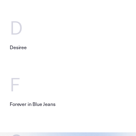
D
Desiree
F
Forever in Blue Jeans