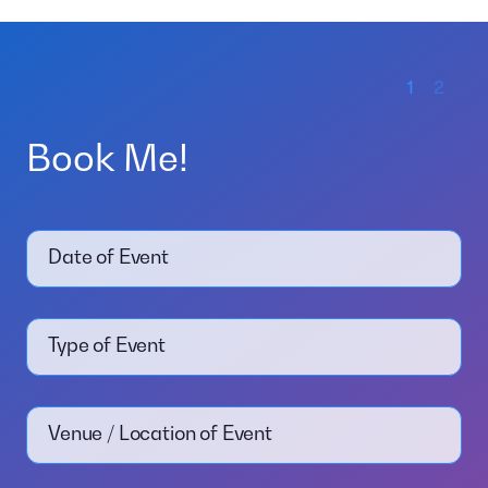
1
2
Book Me!
Date of Event
Type of Event
Venue / Location of Event