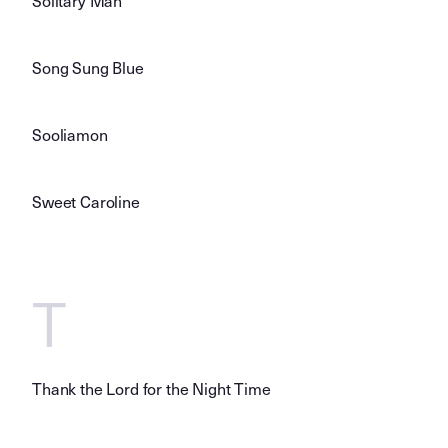
Solitary Man
Song Sung Blue
Sooliamon
Sweet Caroline
T
Thank the Lord for the Night Time