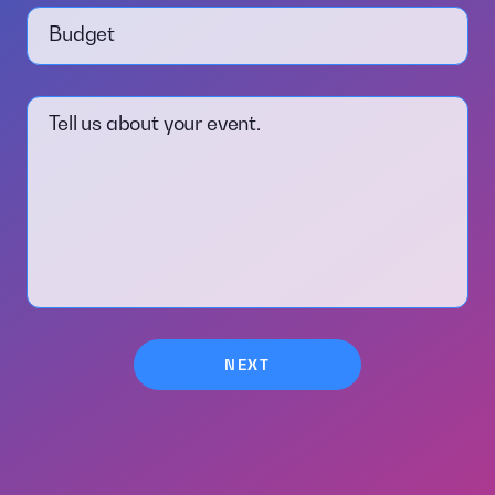
Budget
Tell us about your event.