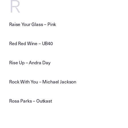
R
Raise Your Glass – Pink
Red Red Wine – UB40
Rise Up – Andra Day
Rock With You – Michael Jackson
Rosa Parks – Outkast