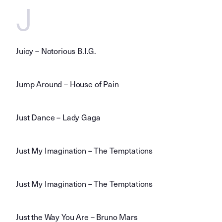
J
Juicy – Notorious B.I.G.
Jump Around – House of Pain
Just Dance – Lady Gaga
Just My Imagination – The Temptations
Just My Imagination – The Temptations
Just the Way You Are – Bruno Mars