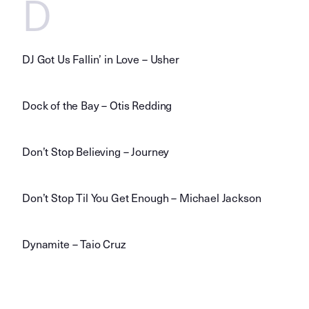
D
DJ Got Us Fallin’ in Love – Usher
Dock of the Bay – Otis Redding
Don’t Stop Believing – Journey
Don’t Stop Til You Get Enough – Michael Jackson
Dynamite – Taio Cruz