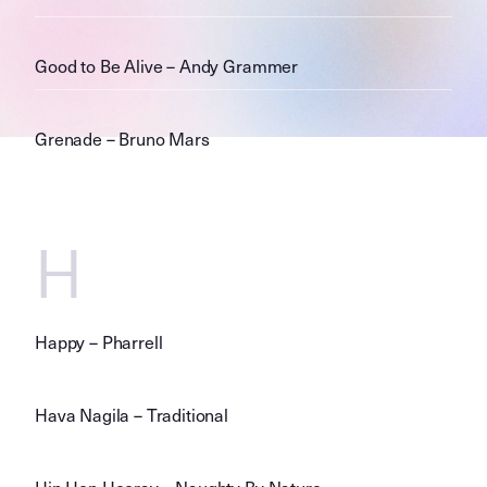
Good to Be Alive – Andy Grammer
Grenade – Bruno Mars
H
Happy – Pharrell
Hava Nagila – Traditional