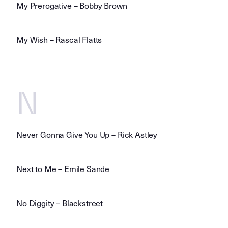
My Prerogative – Bobby Brown
My Wish – Rascal Flatts
N
Never Gonna Give You Up – Rick Astley
Next to Me – Emile Sande
No Diggity – Blackstreet