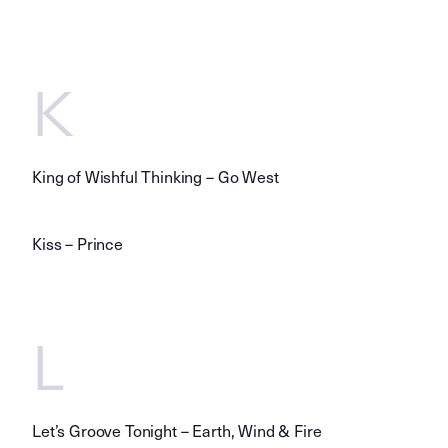
K
King of Wishful Thinking – Go West
Kiss – Prince
L
Let’s Groove Tonight – Earth, Wind & Fire