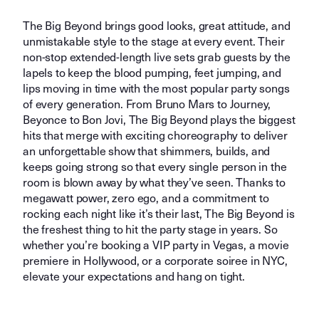
The Big Beyond brings good looks, great attitude, and
unmistakable style to the stage at every event. Their
non-stop extended-length live sets grab guests by the
lapels to keep the blood pumping, feet jumping, and
lips moving in time with the most popular party songs
of every generation. From Bruno Mars to Journey,
Beyonce to Bon Jovi, The Big Beyond plays the biggest
hits that merge with exciting choreography to deliver
an unforgettable show that shimmers, builds, and
keeps going strong so that every single person in the
room is blown away by what they’ve seen. Thanks to
megawatt power, zero ego, and a commitment to
rocking each night like it’s their last, The Big Beyond is
the freshest thing to hit the party stage in years. So
whether you’re booking a VIP party in Vegas, a movie
premiere in Hollywood, or a corporate soiree in NYC,
elevate your expectations and hang on tight.