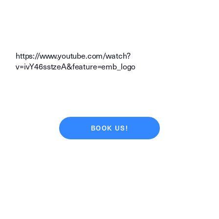
https://www.youtube.com/watch?
v=ivY46sstzeA&feature=emb_logo
BOOK US!