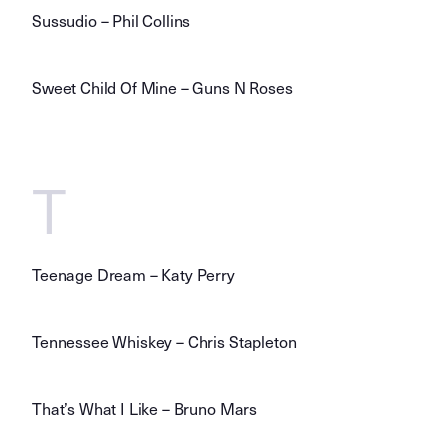
Sussudio – Phil Collins
Sweet Child Of Mine – Guns N Roses
T
Teenage Dream – Katy Perry
Tennessee Whiskey – Chris Stapleton
That’s What I Like – Bruno Mars