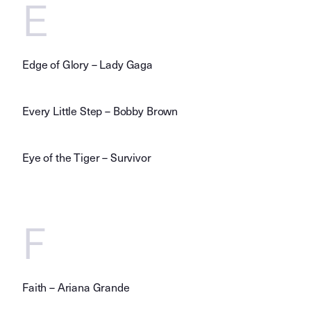
E
Edge of Glory – Lady Gaga
Every Little Step – Bobby Brown
Eye of the Tiger – Survivor
F
Faith – Ariana Grande