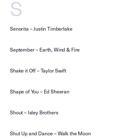
S
Senorita – Justin Timberlake
September – Earth, Wind & Fire
Shake it Off – Taylor Swift
Shape of You – Ed Sheeran
Shout – Isley Brothers
Shut Up and Dance – Walk the Moon