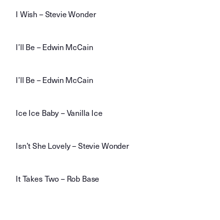
I Wish – Stevie Wonder
I’ll Be – Edwin McCain
I’ll Be – Edwin McCain
Ice Ice Baby – Vanilla Ice
Isn’t She Lovely – Stevie Wonder
It Takes Two – Rob Base