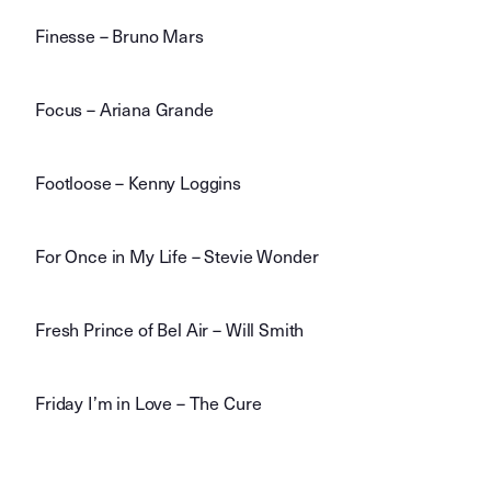
Finesse – Bruno Mars
Focus – Ariana Grande
Footloose – Kenny Loggins
For Once in My Life – Stevie Wonder
Fresh Prince of Bel Air – Will Smith
Friday I’m in Love – The Cure