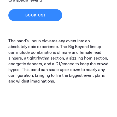
BOOK US!
The band’s lineup elevates any event into an
absolutely epic experience. The Big Beyond lineup
can include combinations of male and female lead
singers, a tight rhythm section, a sizzling horn section,
energetic dancers, and a DJ/emcee to keep the crowd
hyped. This band can scale up or down to nearly any
configuration, bringing to life the biggest event plans
and wildest imaginations.