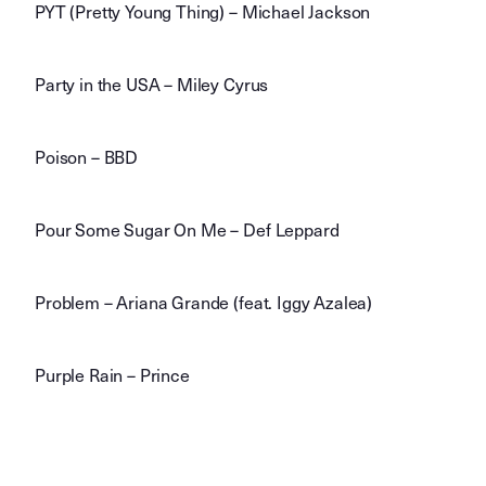
PYT (Pretty Young Thing) – Michael Jackson
Party in the USA – Miley Cyrus
Poison – BBD
Pour Some Sugar On Me – Def Leppard
Problem – Ariana Grande (feat. Iggy Azalea)
Purple Rain – Prince