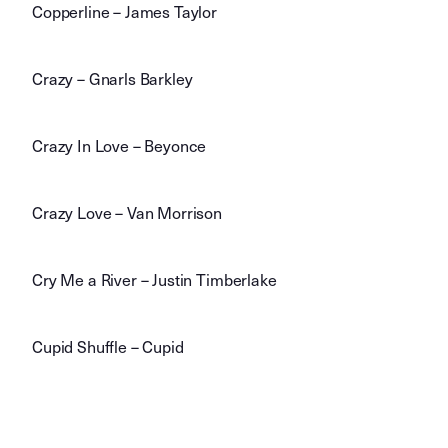
Copperline – James Taylor
Crazy – Gnarls Barkley
Crazy In Love – Beyonce
Crazy Love – Van Morrison
Cry Me a River – Justin Timberlake
Cupid Shuffle – Cupid