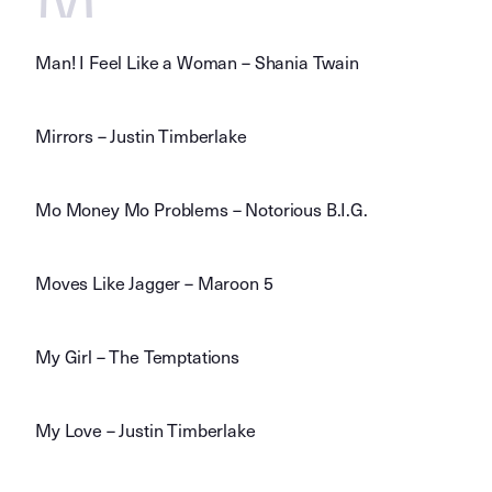
Man! I Feel Like a Woman – Shania Twain
Mirrors – Justin Timberlake
Mo Money Mo Problems – Notorious B.I.G.
Moves Like Jagger – Maroon 5
My Girl – The Temptations
My Love – Justin Timberlake