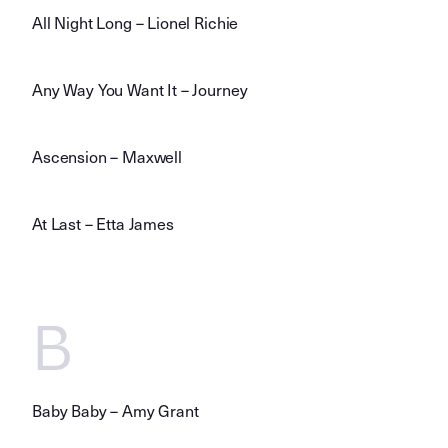
All Night Long – Lionel Richie
Any Way You Want It – Journey
Ascension – Maxwell
At Last – Etta James
B
Baby Baby – Amy Grant