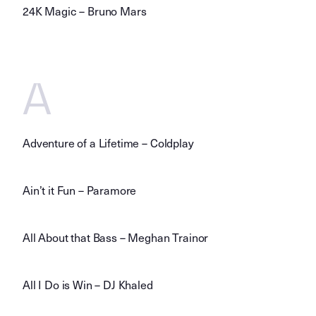
24K Magic – Bruno Mars
A
Adventure of a Lifetime – Coldplay
Ain’t it Fun – Paramore
All About that Bass – Meghan Trainor
All I Do is Win – DJ Khaled