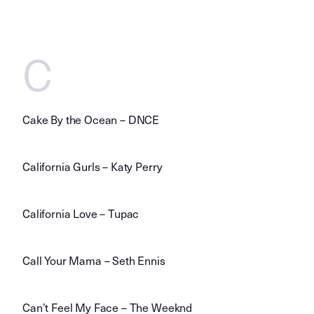
C
Cake By the Ocean – DNCE
California Gurls – Katy Perry
California Love – Tupac
Call Your Mama – Seth Ennis
Can’t Feel My Face – The Weeknd