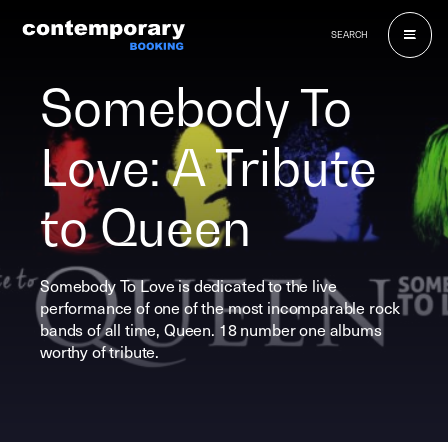
Skip
to
SEARCH
content
Somebody To
Love: A Tribute
to Queen
Somebody To Love is dedicated to the live
performance of one of the most incomparable rock
bands of all time, Queen. 18 number one albums
worthy of tribute.