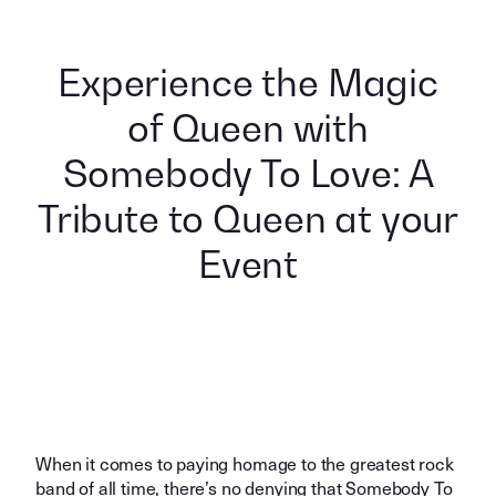
Experience the Magic
of Queen with
Somebody To Love: A
Tribute to Queen at your
Event
When it comes to paying homage to the greatest rock
band of all time, there’s no denying that Somebody To