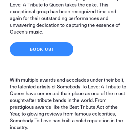
Love: A Tribute to Queen takes the cake. This
exceptional group has been recognized time and
again for their outstanding performances and
unwavering dedication to capturing the essence of
Queen’s music.
BOOK US!
With multiple awards and accolades under their belt,
the talented artists of Somebody To Love: A Tribute to
Queen have cemented their place as one of the most
sought-after tribute bands in the world. From
prestigious awards like the Best Tribute Act of the
Year, to glowing reviews from famous celebrities,
Somebody To Love has built a solid reputation in the
industry.