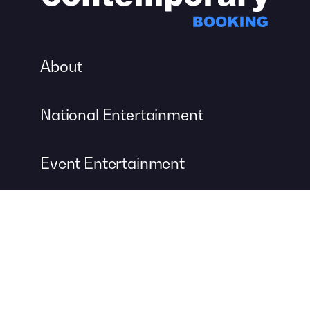
About
National Entertainment
Event Entertainment
Concert Production
A DIVISION OF