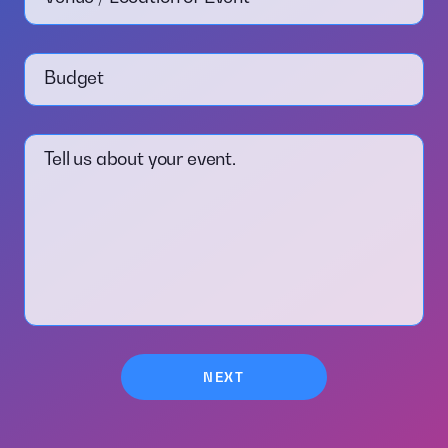
Budget
Tell us about your event.