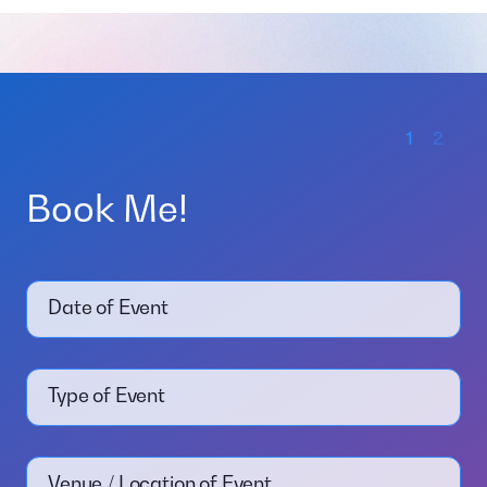
1
2
Book Me!
Date of Event
Type of Event
Venue / Location of Event