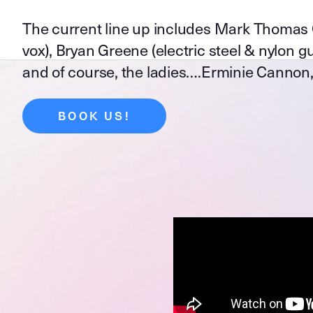
The current line up includes Mark Thomas Qui
vox), Bryan Greene (electric steel & nylon gui
and of course, the ladies….Erminie Cannon,
BOOK US!