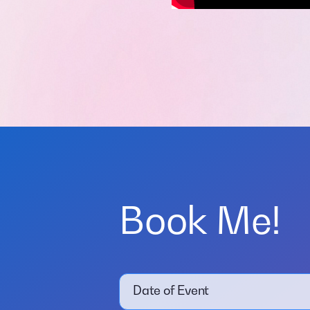
Book Me!
Date of Event