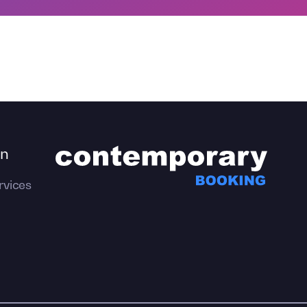
on
rvices