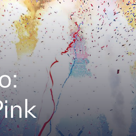
o:
Pink