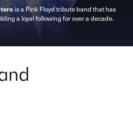
is a Pink Floyd tribute band that has
tero
lding a loyal following for over a decade.
Band