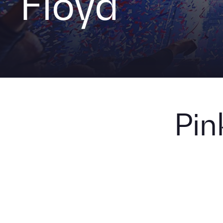
Floyd
Pin