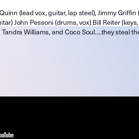
nn (lead vox, guitar, lap steel), Jimmy Griffin 
tar) John Pessoni (drums, vox) Bill Reiter (keys,
 Tandra Williams, and Coco Soul….they steal th