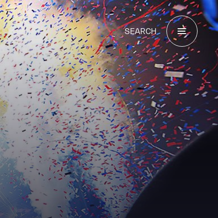
SEARCH