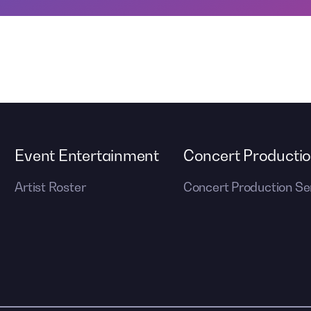
Event Entertainment
Concert Producti
Artist Roster
Concert Production Se