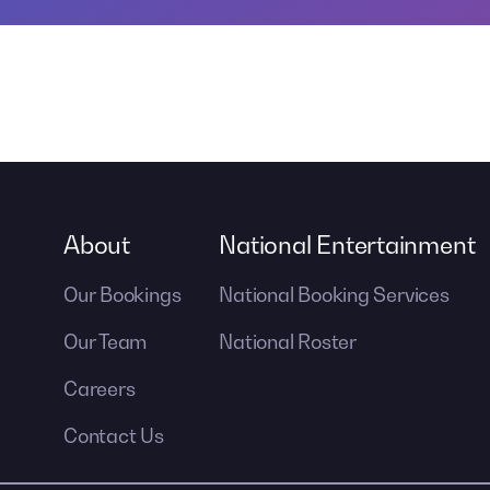
About
National Entertainment
Our Bookings
National Booking Services
Our Team
National Roster
Careers
Contact Us