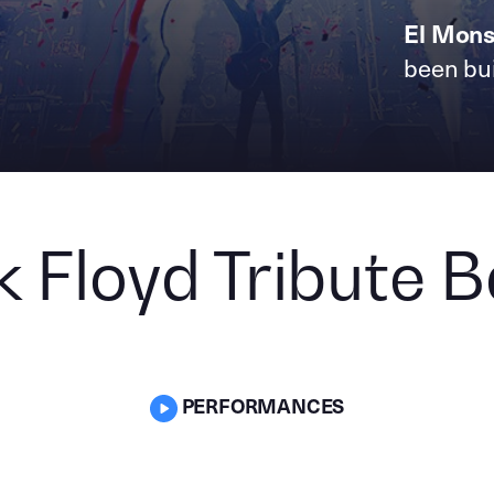
El Mons
been bui
k Floyd Tribute 
PERFORMANCES