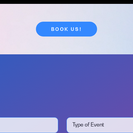
BOOK US!
Type of Event