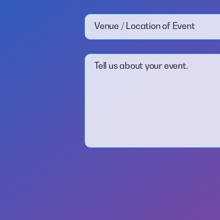
Venue / Location of Event
Tell us about your event.