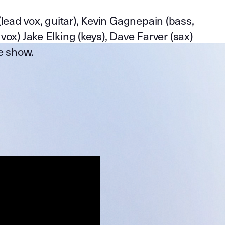
(lead vox, guitar), Kevin Gagnepain (bass,
 vox) Jake Elking (keys), Dave Farver (sax)
e show.