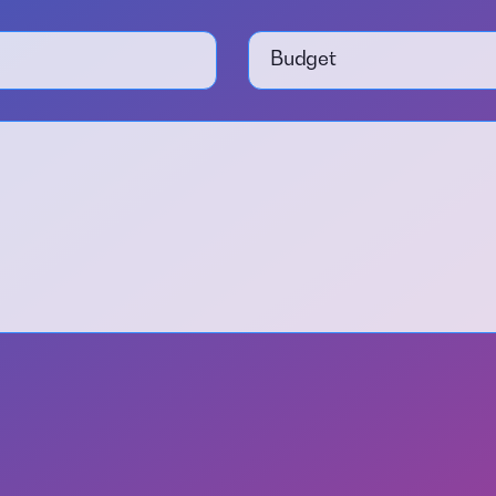
Budget